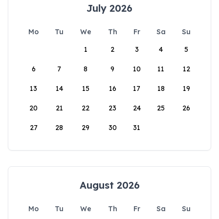
July 2026
Mo
Tu
We
Th
Fr
Sa
Su
1
2
3
4
5
6
7
8
9
10
11
12
13
14
15
16
17
18
19
20
21
22
23
24
25
26
27
28
29
30
31
August 2026
Mo
Tu
We
Th
Fr
Sa
Su