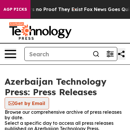
t but Offers no Proof They Exist
Fox News Goes Quiet 
AGP PICKS
Azerbaijan Technology
Press: Press Releases
Get by Email
Browse our comprehensive archive of press releases
by date.
Select a specific day to access all press releases
published on Azerbaijan Technology Press.