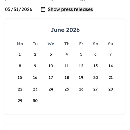
June 2026
Mo
Tu
We
Th
Fr
Sa
Su
1
2
3
4
5
6
7
8
9
10
11
12
13
14
15
16
17
18
19
20
21
22
23
24
25
26
27
28
29
30