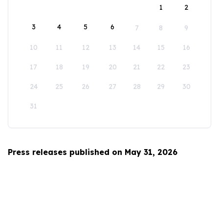
1
2
3
4
5
6
7
8
9
10
11
12
13
14
15
16
17
18
19
20
21
22
23
24
25
26
27
28
29
30
31
Press releases published on May 31, 2026