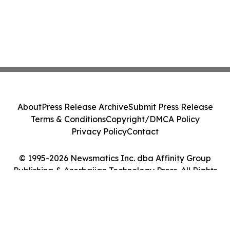
About
Press Release Archive
Submit Press Release
Terms & Conditions
Copyright/DMCA Policy
Privacy Policy
Contact
© 1995-2026 Newsmatics Inc. dba Affinity Group
Publishing & Azerbaijan Technology Press. All Rights
Reserved.
Cookie Settings / Your Privacy Choices