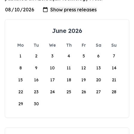
June 2026
Mo
Tu
We
Th
Fr
Sa
Su
1
2
3
4
5
6
7
8
9
10
11
12
13
14
15
16
17
18
19
20
21
22
23
24
25
26
27
28
29
30