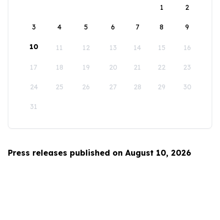
1
2
3
4
5
6
7
8
9
10
11
12
13
14
15
16
17
18
19
20
21
22
23
24
25
26
27
28
29
30
31
Press releases published on August 10, 2026