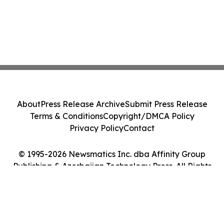
About
Press Release Archive
Submit Press Release
Terms & Conditions
Copyright/DMCA Policy
Privacy Policy
Contact
© 1995-2026 Newsmatics Inc. dba Affinity Group
Publishing & Azerbaijan Technology Press. All Rights
Reserved.
Cookie Settings / Your Privacy Choices