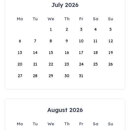
July 2026
Mo
Tu
We
Th
Fr
Sa
Su
1
2
3
4
5
6
7
8
9
10
11
12
13
14
15
16
17
18
19
20
21
22
23
24
25
26
27
28
29
30
31
August 2026
Mo
Tu
We
Th
Fr
Sa
Su