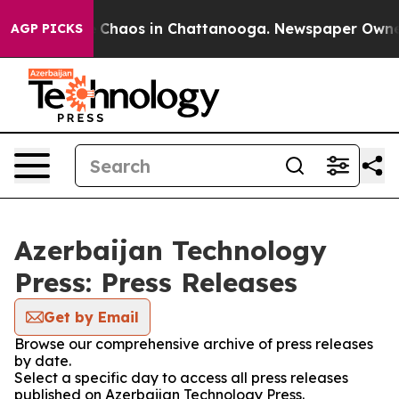
al Collapse
Chaos in Chattanooga. Newspaper Owner Ca
AGP PICKS
Azerbaijan Technology
Press: Press Releases
Get by Email
Browse our comprehensive archive of press releases
by date.
Select a specific day to access all press releases
published on Azerbaijan Technology Press.