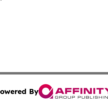
owered By