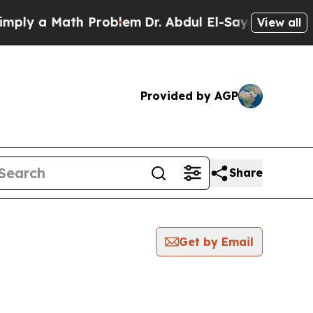
ly a Math Problem
Dr. Abdul El-Sayed on Historic
View all
Provided by AGP
Share
Get by Email