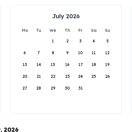
July 2026
Mo
Tu
We
Th
Fr
Sa
Su
1
2
3
4
5
6
7
8
9
10
11
12
13
14
15
16
17
18
19
20
21
22
23
24
25
26
27
28
29
30
31
9, 2026