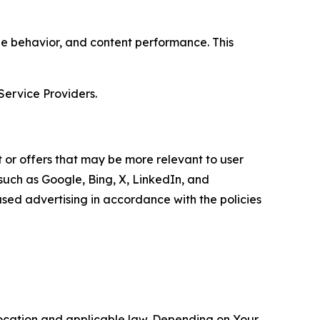
age behavior, and content performance. This
Service Providers.
 or offers that may be more relevant to user
 such as Google, Bing, X, LinkedIn, and
ed advertising in accordance with the policies
location and applicable law. Depending on Your