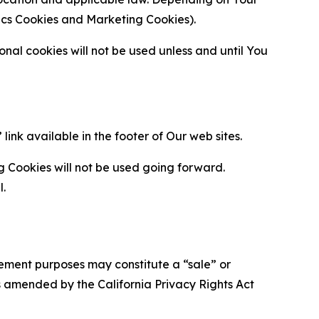
ytics Cookies and Marketing Cookies).
al cookies will not be used unless and until You
ink available in the footer of Our web sites.
g Cookies will not be used going forward.
l.
urement purposes may constitute a “sale” or
s amended by the California Privacy Rights Act