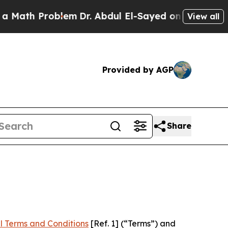
roblem
Dr. Abdul El-Sayed on Historic Michigan Wi
View all
Provided by AGP
Share
l Terms and Conditions
[Ref. 1] (“Terms”) and