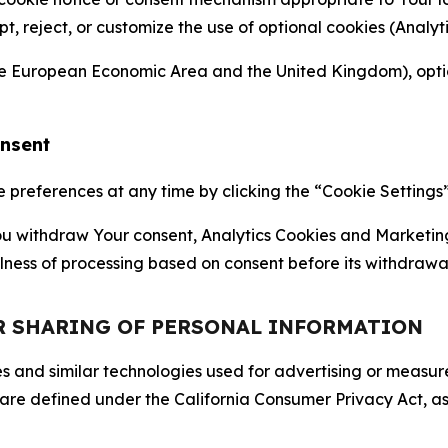
ept, reject, or customize the use of optional cookies (Anal
the European Economic Area and the United Kingdom), option
onsent
references at any time by clicking the “Cookie Settings” l
 You withdraw Your consent, Analytics Cookies and Marketin
lness of processing based on consent before its withdrawa
OR SHARING OF PERSONAL INFORMATION
kies and similar technologies used for advertising or meas
 are defined under the California Consumer Privacy Act, a