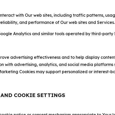
nteract with Our web sites, including traffic patterns, us
 reliability, and performance of Our web sites and Services.
oogle Analytics and similar tools operated by third-party 
ve advertising effectiveness and to help display content
on with advertising, analytics, and social media platforms
rketing Cookies may support personalized or interest-bas
, AND COOKIE SETTINGS
 cookie notice or consent mechanism appropriate to Your 