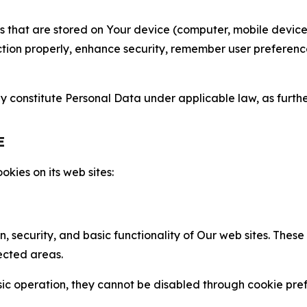
gies that are stored on Your device (computer, mobile devi
nction properly, enhance security, remember user preferen
constitute Personal Data under applicable law, as further
E
kies on its web sites:
n, security, and basic functionality of Our web sites. The
ected areas.
c operation, they cannot be disabled through cookie pref