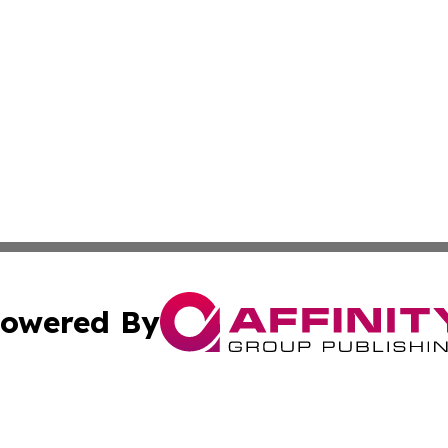
owered By
ubmit Press Release
Terms & Conditions
Copyright/DMCA
. dba Affinity Group Publishing & Azerbaijan Technology 