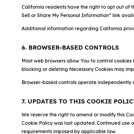
California residents have the right to opt out of 
Sell or Share My Personal Information” link avail
Additional information regarding California priva
6. BROWSER-BASED CONTROLS
Most web browsers allow You to control cookies t
blocking or deleting Necessary Cookies may impair
Browser-based controls operate independently of
7. UPDATES TO THIS COOKIE POLIC
We reserve the right to amend or modify this Cook
Cookie Policy was last updated. Continued use o
requirements imposed by applicable law.