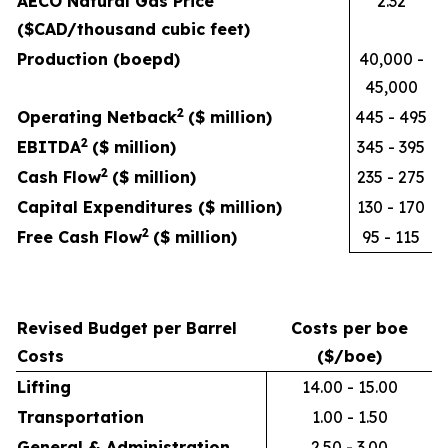
AECO Natural Gas Price
2.32
($CAD/thousand cubic feet)
Production (boepd)
40,000 -
45,000
2
Operating Netback
($ million)
445 - 495
2
EBITDA
($ million)
345 - 395
2
Cash Flow
($ million)
235 - 275
Capital Expenditures ($ million)
130 - 170
2
Free Cash Flow
($ million)
95 - 115
Revised Budget per Barrel
Costs per boe
Costs
($/boe)
Lifting
14.00 - 15.00
Transportation
1.00 - 1.50
General & Administration
2.50 - 3.00