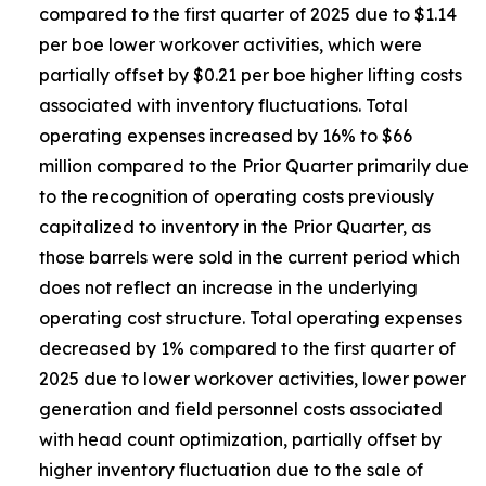
compared to the first quarter of 2025 due to $1.14
per boe lower workover activities, which were
partially offset by $0.21 per boe higher lifting costs
associated with inventory fluctuations. Total
operating expenses increased by 16% to $66
million compared to the Prior Quarter primarily due
to the recognition of operating costs previously
capitalized to inventory in the Prior Quarter, as
those barrels were sold in the current period which
does not reflect an increase in the underlying
operating cost structure. Total operating expenses
decreased by 1% compared to the first quarter of
2025 due to lower workover activities, lower power
generation and field personnel costs associated
with head count optimization, partially offset by
higher inventory fluctuation due to the sale of