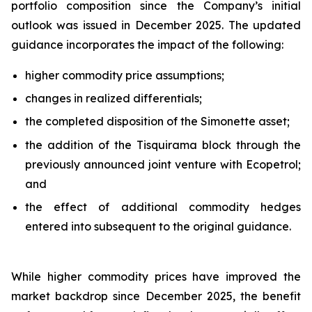
portfolio composition since the Company’s initial
outlook was issued in December 2025. The updated
guidance incorporates the impact of the following:
higher commodity price assumptions;
changes in realized differentials;
the completed disposition of the Simonette asset;
the addition of the Tisquirama block through the
previously announced joint venture with Ecopetrol;
and
the effect of additional commodity hedges
entered into subsequent to the original guidance.
While higher commodity prices have improved the
market backdrop since December 2025, the benefit