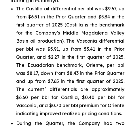
trucking in Putumayo.
The Castilla oil differential per bbl was $9.67, up
from $6.51 in the Prior Quarter and $5.34 in the
first quarter of 2025 (Castilla is the benchmark
for the Company’s Middle Magdalena Valley
Basin oil production). The Vasconia differential
per bbl was $5.91, up from $3.41 in the Prior
Quarter, and $2.27 in the first quarter of 2025.
The Ecuadorian benchmark, Oriente, per bbl
was $8.17, down from $8.43 in the Prior Quarter
and up from $7.65 in the first quarter of 2025.
7
The current
differentials are approximately
$6.60 per bbl for Castilla, $0.40 per bbl for
Vasconia, and $0.70 per bbl premium for Oriente
indicating improved realized pricing conditions.
During the Quarter, the Company had two