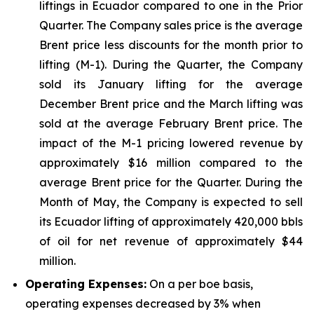
liftings in Ecuador compared to one in the Prior
Quarter. The Company sales price is the average
Brent price less discounts for the month prior to
lifting (M-1). During the Quarter, the Company
sold its January lifting for the average
December Brent price and the March lifting was
sold at the average February Brent price. The
impact of the M-1 pricing lowered revenue by
approximately $16 million compared to the
average Brent price for the Quarter. During the
Month of May, the Company is expected to sell
its Ecuador lifting of approximately 420,000 bbls
of oil for net revenue of approximately $44
million.
Operating Expenses:
On a per boe basis,
operating expenses decreased by 3% when