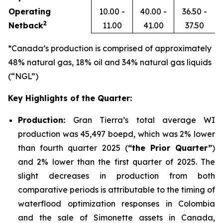
Operating
10.00 -
40.00 -
36.50 -
2
Netback
11.00
41.00
37.50
*Canada’s production is comprised of approximately
48% natural gas, 18% oil and 34% natural gas liquids
(“NGL”)
Key Highlights of the Quarter:
Production:
Gran Tierra’s total average WI
production was 45,497 boepd, which was 2% lower
than fourth quarter 2025 (
“the Prior Quarter”
)
and 2% lower than the first quarter of 2025. The
slight decreases in production from both
comparative periods is attributable to the timing of
waterflood optimization responses in Colombia
and the sale of Simonette assets in Canada,