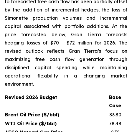
to forecasted free cash flow has been partially offset
by the addition of incremental hedges, the loss of
Simonette production volumes and incremental
capital associated with portfolio additions. At the
price forecasted below, Gran Tierra forecasts
hedging losses of $70 - $72 million for 2026. The
revised outlook reflects Gran Tierra’s focus on
maximizing free cash flow generation through
disciplined capital spending while maintaining
operational flexibility in a changing market
environment.
Revised 2026 Budget
Base
Case
Brent Oil Price ($/bbl)
83.80
WTI Oil Price ($/bbl)
78.48