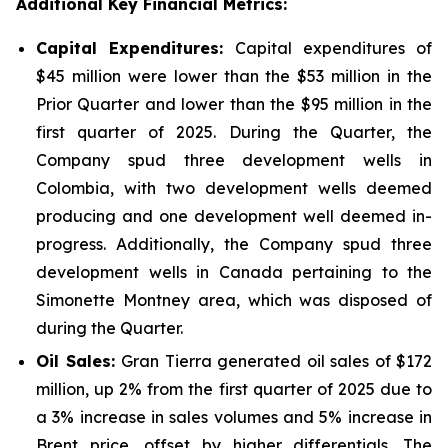
Additional Key Financial Metrics:
Capital Expenditures:
Capital expenditures of
$45 million were lower than the $53 million in the
Prior Quarter and lower than the $95 million in the
first quarter of 2025. During the Quarter, the
Company spud three development wells in
Colombia, with two development wells deemed
producing and one development well deemed in-
progress. Additionally, the Company spud three
development wells in Canada pertaining to the
Simonette Montney area, which was disposed of
during the Quarter.
Oil Sales:
Gran Tierra generated oil sales of $172
million, up 2% from the first quarter of 2025 due to
a 3% increase in sales volumes and 5% increase in
Brent price, offset by higher differentials. The