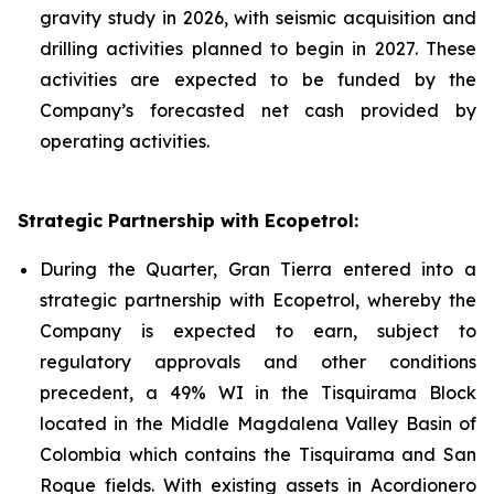
gravity study in 2026, with seismic acquisition and
drilling activities planned to begin in 2027. These
activities are expected to be funded by the
Company’s forecasted net cash provided by
operating activities.
Strategic Partnership with Ecopetrol:
During the Quarter, Gran Tierra entered into a
strategic partnership with Ecopetrol, whereby the
Company is expected to earn, subject to
regulatory approvals and other conditions
precedent, a 49% WI in the Tisquirama Block
located in the Middle Magdalena Valley Basin of
Colombia which contains the Tisquirama and San
Roque fields. With existing assets in Acordionero