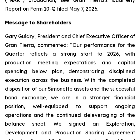
Report on Form 10-Q filed May 7, 2026.
Message to Shareholders
Gary Guidry, President and Chief Executive Officer of
Gran Tierra, commented: “Our performance for the
Quarter reflects a strong start to 2026, with
production meeting expectations and capital
spending below plan, demonstrating disciplined
execution across the business. With the completed
disposition of our Simonette assets and the successful
bond exchange, we are in a stronger financial
position, well-equipped to support ongoing
operations and the continued deleveraging of the
balance sheet. We signed an Exploration,
Development and Production Sharing Agreement