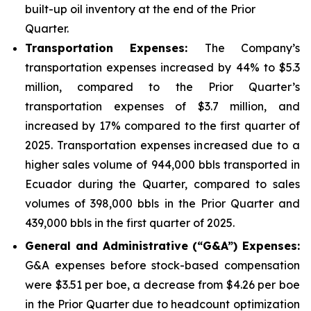
built-up oil inventory at the end of the Prior
Quarter.
Transportation Expenses:
The Company’s
transportation expenses increased by 44% to $5.3
million, compared to the Prior Quarter’s
transportation expenses of $3.7 million, and
increased by 17% compared to the first quarter of
2025. Transportation expenses increased due to a
higher sales volume of 944,000 bbls transported in
Ecuador during the Quarter, compared to sales
volumes of 398,000 bbls in the Prior Quarter and
439,000 bbls in the first quarter of 2025.
Gener
al and Administrative (“G&A”) Expenses:
G&A expenses before stock-based compensation
were $3.51 per boe, a decrease from $4.26 per boe
in the Prior Quarter due to headcount optimization