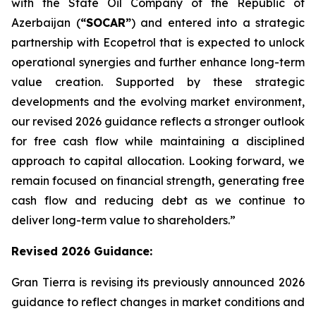
with the State Oil Company of the Republic of
Azerbaijan (
“SOCAR”
) and entered into a strategic
partnership with Ecopetrol that is expected to unlock
operational synergies and further enhance long-term
value creation. Supported by these strategic
developments and the evolving market environment,
our revised 2026 guidance reflects a stronger outlook
for free cash flow while maintaining a disciplined
approach to capital allocation. Looking forward, we
remain focused on financial strength, generating free
cash flow and reducing debt as we continue to
deliver long-term value to shareholders.”
Revised 2026
Guidance
:
Gran Tierra is revising its previously announced 2026
guidance to reflect changes in market conditions and