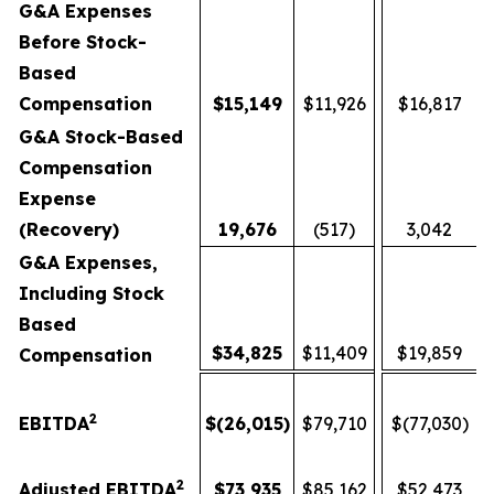
G&A Expenses
Before Stock-
Based
Compensation
$
15,149
$11,926
$16,817
G&A Stock-Based
Compensation
Expense
(Recovery)
19,676
(517)
3,042
G&A Expenses,
Including Stock
Based
$
34,825
$11,409
$19,859
Compensation
2
EBITDA
$
(26,015
)
$79,710
$(77,030)
2
Adjusted EBITDA
$
73,935
$85,162
$52,473