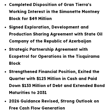
Completed Disposition of Gran Tierra’s
Working Interest in the Simonette Montney
Block for
$49
Million
Signed Exploration, Development and
Production Sharing Agreement with State Oil
Company of the Republic of Azerbaijan
Strategic Partnership Agreement with
Ecopetrol for Operations in the Tisquirama
Block
Strengthened Financial Position, Exited the
Quarter with
$125
Million in Cash and Paid
Down
$133
Million
of Debt and Extended Bond
Maturities to 2031
2026 Guidance Revised, Strong Outlook on
Free Cash Flow Generation