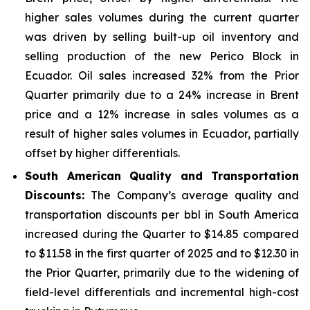
higher sales volumes during the current quarter
was driven by selling built-up oil inventory and
selling production of the new Perico Block in
Ecuador. Oil sales increased 32% from the Prior
Quarter primarily due to a 24% increase in Brent
price and a 12% increase in sales volumes as a
result of higher sales volumes in Ecuador, partially
offset by higher differentials.
South American Quality and Transportation
Discounts:
The Company’s average quality and
transportation discounts per bbl in South America
increased during the Quarter to $14.85 compared
to $11.58 in the first quarter of 2025 and to $12.30 in
the Prior Quarter, primarily due to the widening of
field-level differentials and incremental high-cost