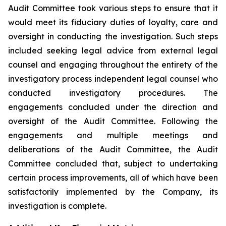
Audit Committee took various steps to ensure that it
would meet its fiduciary duties of loyalty, care and
oversight in conducting the investigation. Such steps
included seeking legal advice from external legal
counsel and engaging throughout the entirety of the
investigatory process independent legal counsel who
conducted investigatory procedures. The
engagements concluded under the direction and
oversight of the Audit Committee. Following the
engagements and multiple meetings and
deliberations of the Audit Committee, the Audit
Committee concluded that, subject to undertaking
certain process improvements, all of which have been
satisfactorily implemented by the Company, its
investigation is complete.