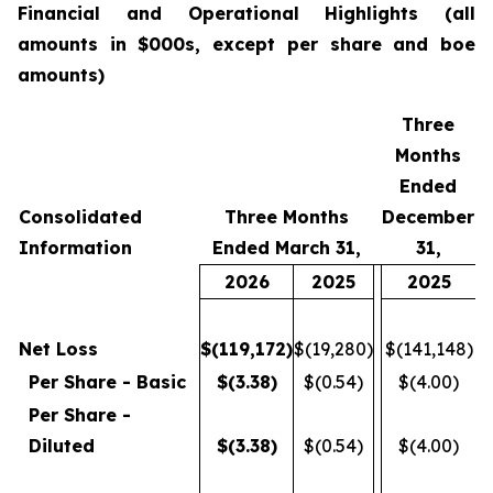
Financial
and Operational Highlights (all
amounts in $000s, except per share and boe
amounts)
Three
Months
Ended
Consolidated
Three Months
December
Information
Ended March 31,
31,
2026
2025
2025
Net Loss
$
(119,172
)
$(19,280)
$(141,148)
Per Share - Basic
$
(3.38
)
$(0.54)
$(4.00)
Per Share -
Diluted
$
(3.38
)
$(0.54)
$(4.00)