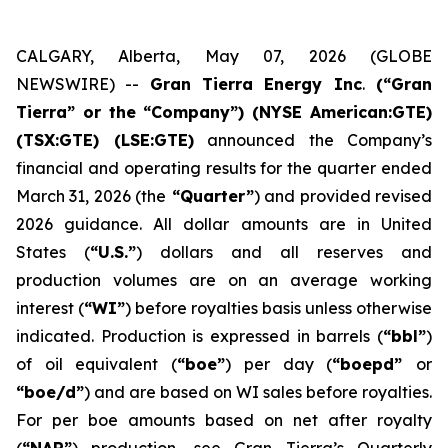
CALGARY, Alberta, May 07, 2026 (GLOBE
NEWSWIRE) --
Gran Tierra Energy Inc
.
(“Gran
Tierra” or the “Company”) (NYSE American:GTE)
(TSX:GTE) (LSE:GTE)
announced the Company’s
financial and operating results for the quarter ended
March 31, 2026 (the
“Quarter”
) and provided revised
2026 guidance. All dollar amounts are in United
States (
“U.S.”
) dollars and all reserves and
production volumes are on an average working
interest (
“WI”
) before royalties basis unless otherwise
indicated. Production is expressed in barrels (
“bbl”
)
of oil equivalent (
“boe”
) per day (
“boepd”
or
“boe/d”
) and are based on WI sales before royalties.
For per boe amounts based on net after royalty
(
“NAR”
) production, see Gran Tierra’s Quarterly