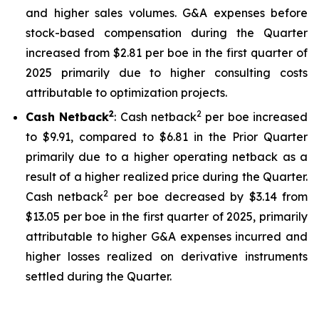
and higher sales volumes. G&A expenses before
stock-based compensation during the Quarter
increased from $2.81 per boe in the first quarter of
2025 primarily due to higher consulting costs
attributable to optimization projects.
2
2
Cash Netback
: Cash netback
per boe increased
to $9.91, compared to $6.81 in the Prior Quarter
primarily due to a higher operating netback as a
result of a higher realized price during the Quarter.
2
Cash netback
per boe decreased by $3.14 from
$13.05 per boe in the first quarter of 2025, primarily
attributable to higher G&A expenses incurred and
higher losses realized on derivative instruments
settled during the Quarter.