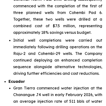
commenced with the completion of the first of
three planned wells from Cohembi Pad 6.
Together, these two wells were drilled at a
combined cost of $7.5 million, representing
approximately 18% savings versus budget.
Initial well completions were carried out
immediately following drilling operations on the
Raju-2 and Cohembi-29 wells. The Company
continued deploying an enhanced completion
sequence alongside alternative technologies,
driving further efficiencies and cost reductions.
Ecuador
Gran Tierra commenced water injection at the
Chanangue J4 well in early February 2026, with
an average injection rate of 511 bbls of water