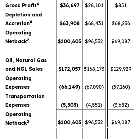
4
Gross Profit
$
36,697
$28,101
$851
Depletion and
8
Accretion
$
63,908
$68,431
$68,236
Operating
2
Netback
$
100,605
$96,532
$69,087
Oil, Natural Gas
and NGL Sales
$
172,057
$168,173
$129,929
Operating
Expenses
(66,149
)
(67,090)
(57,160)
Transportation
Expenses
(5,303
)
(4,551)
(3,682)
Operating
2
$
100,605
$96,532
$69,087
Netback