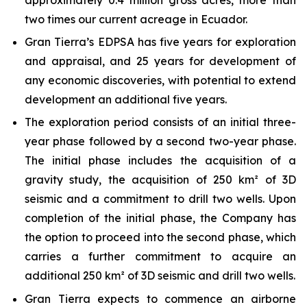
two times our current acreage in Ecuador.
Gran Tierra’s EDPSA has five years for exploration
and appraisal, and 25 years for development of
any economic discoveries, with potential to extend
development an additional five years.
The exploration period consists of an initial three-
year phase followed by a second two-year phase.
The initial phase includes the acquisition of a
gravity study, the acquisition of 250 km² of 3D
seismic and a commitment to drill two wells. Upon
completion of the initial phase, the Company has
the option to proceed into the second phase, which
carries a further commitment to acquire an
additional 250 km² of 3D seismic and drill two wells.
Gran Tierra expects to commence an airborne