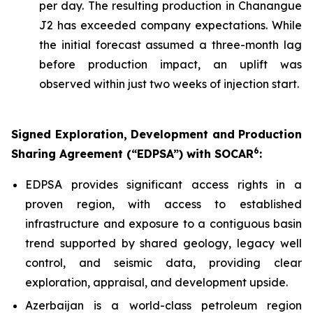
per day. The resulting production in Chanangue
J2 has exceeded company expectations. While
the initial forecast assumed a three-month lag
before production impact, an uplift was
observed within just two weeks of injection start.
Signed Exploration, Development and Production
6
Sharing Agreement (“EDPSA”) with SOCAR
:
EDPSA provides significant access rights in a
proven region, with access to established
infrastructure and exposure to a contiguous basin
trend supported by shared geology, legacy well
control, and seismic data, providing clear
exploration, appraisal, and development upside.
Azerbaijan is a world-class petroleum region