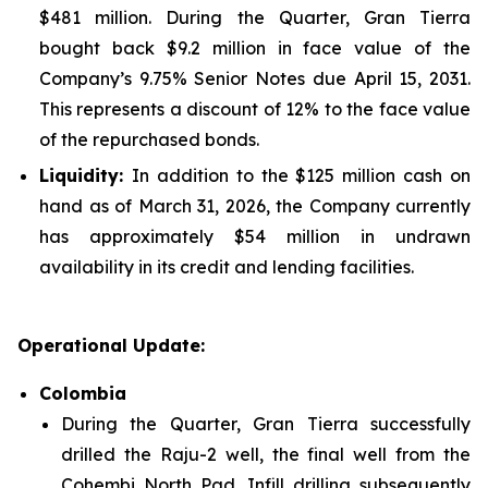
$481 million. During the Quarter, Gran Tierra
bought back $9.2 million in face value of the
Company’s 9.75% Senior Notes due April 15, 2031.
This represents a discount of 12% to the face value
of the repurchased bonds.
Liquidity:
In addition to the $125 million cash on
hand as of March 31, 2026, the Company currently
has approximately $54 million in undrawn
availability in its credit and lending facilities.
Operational Update:
Colombia
During the Quarter, Gran Tierra successfully
drilled the Raju-2 well, the final well from the
Cohembi North Pad. Infill drilling subsequently