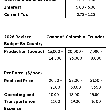
Interest
5.00 - 6.00
Current Tax
0.75 - 1.25
2026 Revised
Canada*
Colombia
Ecuador
Budget By Country
Production (boepd)
13,000 -
20,000 -
7,000 -
14,000
23,000
8,000
Per Barrel ($/boe)
20.00 -
58.00 -
51.50 -
Realized Price
21.00
60.00
53.50
Operating and
10.00 -
18.00 -
15.00 -
Transportation
11.00
19.00
16.00
Expense