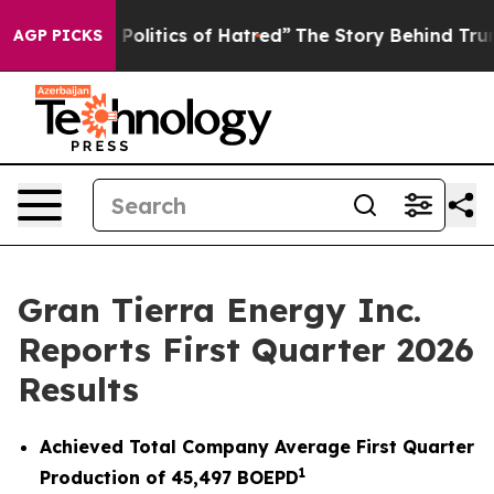
litics of Hatred”
The Story Behind Trump’s Terrible Ap
AGP PICKS
Gran Tierra Energy Inc.
Reports First Quarter 2026
Results
Achieved Total Company Average First Quarter
1
Production of
45,497
BOEPD