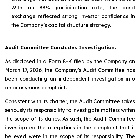
With an 88% participation rate, the bond
exchange reflected strong investor confidence in
the Company’s capital structure strategy.
Audit Committee Concludes Investigation:
As disclosed in a Form 8-K filed by the Company on
March 17, 2026, the Company’s Audit Committee has
been conducting an independent investigation into
an anonymous complaint.
Consistent with its charter, the Audit Committee takes
seriously its responsibility to investigate matters within
the scope of its duties. As such, the Audit Committee
investigated the allegations in the complaint that it
believed were in the scope of its responsibility. The