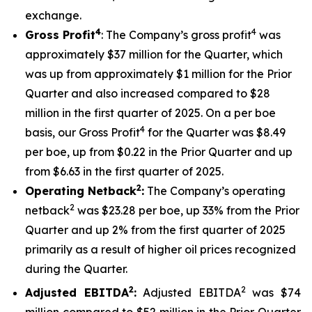
exchange.
4
4
Gross Profit
: The Company’s gross profit
was
approximately $37 million for the Quarter, which
was up from approximately $1 million for the Prior
Quarter and also increased compared to $28
million in the first quarter of 2025. On a per boe
4
basis, our Gross Profit
for the Quarter was $8.49
per boe, up from $0.22 in the Prior Quarter and up
from $6.63 in the first quarter of 2025.
2
Operating Netback
:
The Company’s operating
2
netback
was $23.28 per boe, up 33% from the Prior
Quarter and up 2% from the first quarter of 2025
primarily as a result of higher oil prices recognized
during the Quarter.
2
2
Adjusted EBITDA
:
Adjusted EBITDA
was $74
million compared to $52 million in the Prior Quarter