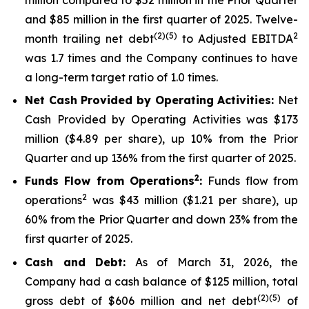
and $85 million in the first quarter of 2025. Twelve-
(2)(5)
2
month trailing net debt
to Adjusted EBITDA
was 1.7 times and the Company continues to have
a long-term target ratio of 1.0 times.
Net Cash Provided by Operating Activities:
Net
Cash Provided by Operating Activities was $173
million ($4.89 per share), up 10% from the Prior
Quarter and up 136% from the first quarter of 2025.
2
Funds Flow from Operations
:
Funds flow from
2
operations
was $43 million ($1.21 per share), up
60% from the Prior Quarter and down 23% from the
first quarter of 2025.
Cash and Debt:
As of March 31, 2026, the
Company had a cash balance of $125 million, total
(2)(5)
gross debt of $606 million and net debt
of