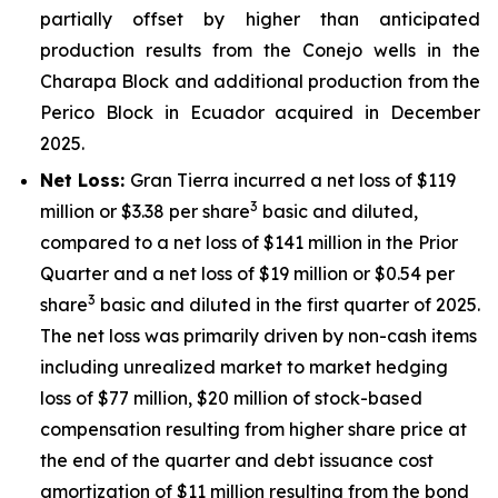
partially offset by higher than anticipated
production results from the Conejo wells in the
Charapa Block and additional production from the
Perico Block in Ecuador acquired in December
2025.
Net Loss:
Gran Tierra incurred a net loss of $119
3
million or $3.38 per share
basic and diluted,
compared to a net loss of $141 million in the Prior
Quarter and a net loss of $19 million or $0.54 per
3
share
basic and diluted in the first quarter of 2025.
The net loss was primarily driven by non-cash items
including unrealized market to market hedging
loss of $77 million, $20 million of stock-based
compensation resulting from higher share price at
the end of the quarter and debt issuance cost
amortization of $11 million resulting from the bond