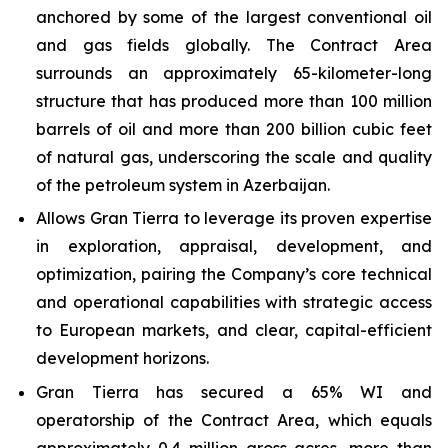
anchored by some of the largest conventional oil
and gas fields globally. The Contract Area
surrounds an approximately 65-kilometer-long
structure that has produced more than 100 million
barrels of oil and more than 200 billion cubic feet
of natural gas, underscoring the scale and quality
of the petroleum system in Azerbaijan.
Allows Gran Tierra to leverage its proven expertise
in exploration, appraisal, development, and
optimization, pairing the Company’s core technical
and operational capabilities with strategic access
to European markets, and clear, capital-efficient
development horizons.
Gran Tierra has secured a 65% WI and
operatorship of the Contract Area, which equals
approximately 0.4 million gross acres, more than