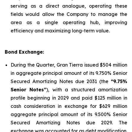
serving as a direct analogue, operating these
fields would allow the Company to manage the
area as a single operating hub, improving
efficiency and maximizing long-term value.
Bond Exchange:
During the Quarter, Gran Tierra issued $504 million
in aggregate principal amount of its 9.750% Senior
Secured Amortizing Notes due 2031 (the
“9.75%
Senior Notes”
), with a structured amortization
profile beginning in 2029 and paid $125 million in
cash consideration in exchange for $629 million
aggregate principal amount of its 9.500% Senior
Secured Amortizing Notes due 2029. The
exchange was accounted for as debt modification.