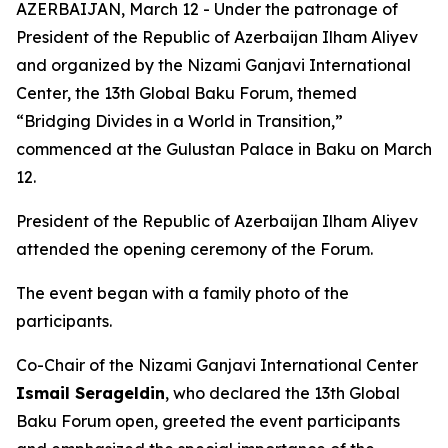
AZERBAIJAN, March 12 - Under the patronage of
President of the Republic of Azerbaijan Ilham Aliyev
and organized by the Nizami Ganjavi International
Center, the 13th Global Baku Forum, themed
“Bridging Divides in a World in Transition,”
commenced at the Gulustan Palace in Baku on March
12.
President of the Republic of Azerbaijan Ilham Aliyev
attended the opening ceremony of the Forum.
The event began with a family photo of the
participants.
Co-Chair of the Nizami Ganjavi International Center
Ismail Serageldin
, who declared the 13th Global
Baku Forum open, greeted the event participants