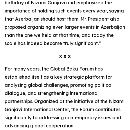
birthday of Nizami Ganjavi and emphasized the
importance of holding such events every year, saying
that Azerbaijan should host them. Mr. President also
proposed organizing even larger events in Azerbaijan
than the one we held at that time, and today the
scale has indeed become truly significant.”
x x x
For many years, the Global Baku Forum has
established itself as a key strategic platform for
analyzing global challenges, promoting political
dialogue, and strengthening international
partnerships. Organized at the initiative of the Nizami
Ganjavi International Center, the Forum contributes
significantly to addressing contemporary issues and
advancing global cooperation.