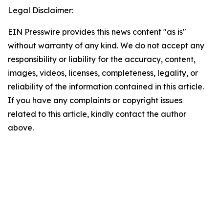
Legal Disclaimer:
EIN Presswire provides this news content "as is"
without warranty of any kind. We do not accept any
responsibility or liability for the accuracy, content,
images, videos, licenses, completeness, legality, or
reliability of the information contained in this article.
If you have any complaints or copyright issues
related to this article, kindly contact the author
above.