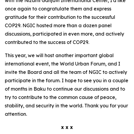
with the Nizami Ganjavi International Center, I'd like
once again to congratulate them and express
gratitude for their contribution to the successful
COP29. NGIC hosted more than a dozen panel
discussions, participated in even more, and actively
contributed to the success of COP29.
This year, we will host another important global
international event, the World Urban Forum, and I
invite the Board and all the team of NGIC to actively
participate in the forum. I hope to see you in a couple
of months in Baku to continue our discussions and to
try to contribute to the common cause of peace,
stability, and security in the world. Thank you for your
attention.
x x x