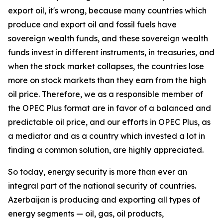
export oil, it's wrong, because many countries which
produce and export oil and fossil fuels have
sovereign wealth funds, and these sovereign wealth
funds invest in different instruments, in treasuries, and
when the stock market collapses, the countries lose
more on stock markets than they earn from the high
oil price. Therefore, we as a responsible member of
the OPEC Plus format are in favor of a balanced and
predictable oil price, and our efforts in OPEC Plus, as
a mediator and as a country which invested a lot in
finding a common solution, are highly appreciated.
So today, energy security is more than ever an
integral part of the national security of countries.
Azerbaijan is producing and exporting all types of
energy segments — oil, gas, oil products,