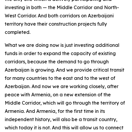
investing in both — the Middle Corridor and North-
West Corridor. And both corridors on Azerbaijani
territory have their construction projects fully
completed.
What we are doing now is just investing additional
funds in order to expand the capacity of existing
corridors, because the demand to go through
Azerbaijan is growing. And we provide critical transit
for many countries to the east and to the west of
Azerbaijan. And now we are working closely, after
peace with Armenia, on a new extension of the
Middle Corridor, which will go through the territory of
Armenia. And Armenia, for the first time in its
independent history, will also be a transit country,
which today it is not. And this will allow us to connect