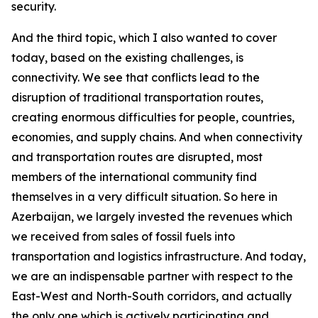
security.
And the third topic, which I also wanted to cover
today, based on the existing challenges, is
connectivity. We see that conflicts lead to the
disruption of traditional transportation routes,
creating enormous difficulties for people, countries,
economies, and supply chains. And when connectivity
and transportation routes are disrupted, most
members of the international community find
themselves in a very difficult situation. So here in
Azerbaijan, we largely invested the revenues which
we received from sales of fossil fuels into
transportation and logistics infrastructure. And today,
we are an indispensable partner with respect to the
East-West and North-South corridors, and actually
the only one which is actively participating and