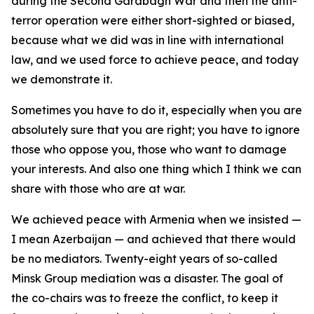
during the Second Garabagh War and then the anti-
terror operation were either short-sighted or biased,
because what we did was in line with international
law, and we used force to achieve peace, and today
we demonstrate it.
Sometimes you have to do it, especially when you are
absolutely sure that you are right; you have to ignore
those who oppose you, those who want to damage
your interests. And also one thing which I think we can
share with those who are at war.
We achieved peace with Armenia when we insisted —
I mean Azerbaijan — and achieved that there would
be no mediators. Twenty-eight years of so-called
Minsk Group mediation was a disaster. The goal of
the co-chairs was to freeze the conflict, to keep it