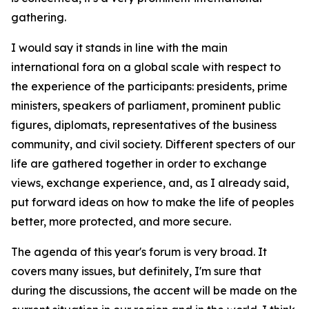
gathering.
I would say it stands in line with the main
international fora on a global scale with respect to
the experience of the participants: presidents, prime
ministers, speakers of parliament, prominent public
figures, diplomats, representatives of the business
community, and civil society. Different specters of our
life are gathered together in order to exchange
views, exchange experience, and, as I already said,
put forward ideas on how to make the life of peoples
better, more protected, and more secure.
The agenda of this year's forum is very broad. It
covers many issues, but definitely, I'm sure that
during the discussions, the accent will be made on the