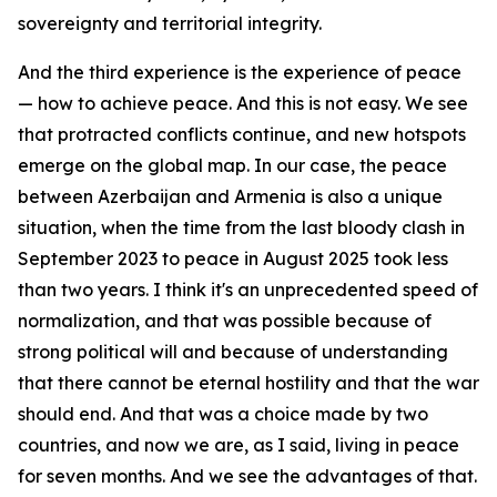
sovereignty and territorial integrity.
And the third experience is the experience of peace
— how to achieve peace. And this is not easy. We see
that protracted conflicts continue, and new hotspots
emerge on the global map. In our case, the peace
between Azerbaijan and Armenia is also a unique
situation, when the time from the last bloody clash in
September 2023 to peace in August 2025 took less
than two years. I think it's an unprecedented speed of
normalization, and that was possible because of
strong political will and because of understanding
that there cannot be eternal hostility and that the war
should end. And that was a choice made by two
countries, and now we are, as I said, living in peace
for seven months. And we see the advantages of that.