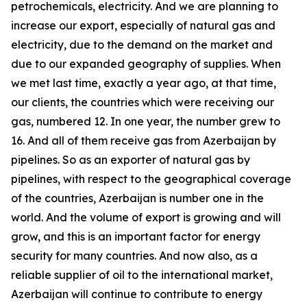
petrochemicals, electricity. And we are planning to
increase our export, especially of natural gas and
electricity, due to the demand on the market and
due to our expanded geography of supplies. When
we met last time, exactly a year ago, at that time,
our clients, the countries which were receiving our
gas, numbered 12. In one year, the number grew to
16. And all of them receive gas from Azerbaijan by
pipelines. So as an exporter of natural gas by
pipelines, with respect to the geographical coverage
of the countries, Azerbaijan is number one in the
world. And the volume of export is growing and will
grow, and this is an important factor for energy
security for many countries. And now also, as a
reliable supplier of oil to the international market,
Azerbaijan will continue to contribute to energy