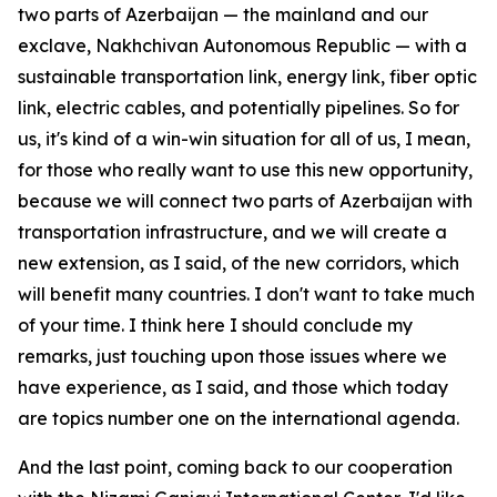
two parts of Azerbaijan — the mainland and our
exclave, Nakhchivan Autonomous Republic — with a
sustainable transportation link, energy link, fiber optic
link, electric cables, and potentially pipelines. So for
us, it's kind of a win-win situation for all of us, I mean,
for those who really want to use this new opportunity,
because we will connect two parts of Azerbaijan with
transportation infrastructure, and we will create a
new extension, as I said, of the new corridors, which
will benefit many countries. I don't want to take much
of your time. I think here I should conclude my
remarks, just touching upon those issues where we
have experience, as I said, and those which today
are topics number one on the international agenda.
And the last point, coming back to our cooperation