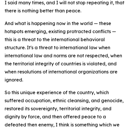
I said many times, and I will not stop repeating it, that
there is nothing better than peace.
And what is happening now in the world — these
hotspots emerging, existing protracted conflicts —
this is a threat to the international behavioral
structure. It's a threat to international law when
international law and norms are not respected, when
the territorial integrity of countries is violated, and
when resolutions of international organizations are
ignored.
So this unique experience of the country, which
suffered occupation, ethnic cleansing, and genocide,
restored its sovereignty, territorial integrity, and
dignity by force, and then offered peace to a
defeated then enemy, I think is something which we