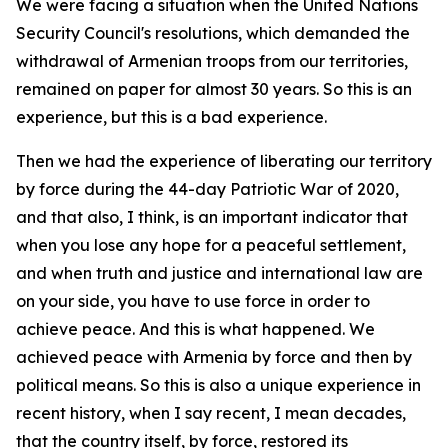
We were facing a situation when the United Nations
Security Council's resolutions, which demanded the
withdrawal of Armenian troops from our territories,
remained on paper for almost 30 years. So this is an
experience, but this is a bad experience.
Then we had the experience of liberating our territory
by force during the 44-day Patriotic War of 2020,
and that also, I think, is an important indicator that
when you lose any hope for a peaceful settlement,
and when truth and justice and international law are
on your side, you have to use force in order to
achieve peace. And this is what happened. We
achieved peace with Armenia by force and then by
political means. So this is also a unique experience in
recent history, when I say recent, I mean decades,
that the country itself, by force, restored its