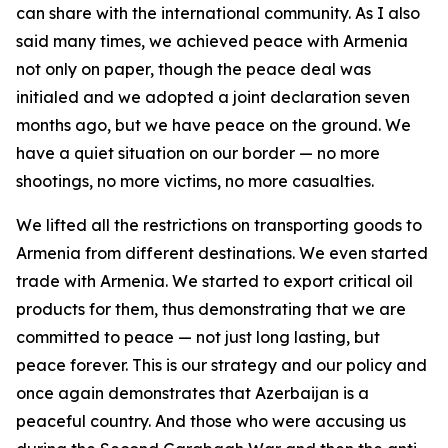
can share with the international community. As I also
said many times, we achieved peace with Armenia
not only on paper, though the peace deal was
initialed and we adopted a joint declaration seven
months ago, but we have peace on the ground. We
have a quiet situation on our border — no more
shootings, no more victims, no more casualties.
We lifted all the restrictions on transporting goods to
Armenia from different destinations. We even started
trade with Armenia. We started to export critical oil
products for them, thus demonstrating that we are
committed to peace — not just long lasting, but
peace forever. This is our strategy and our policy and
once again demonstrates that Azerbaijan is a
peaceful country. And those who were accusing us