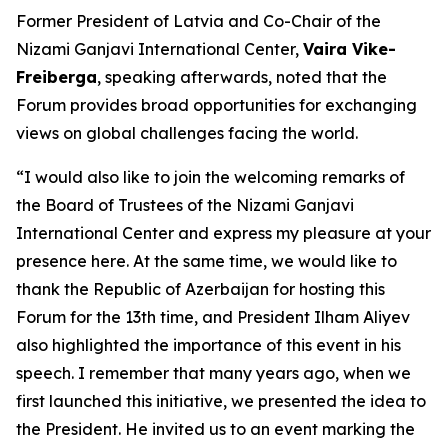
Former President of Latvia and Co-Chair of the
Nizami Ganjavi International Center,
Vaira Vike-
Freiberga
, speaking afterwards, noted that the
Forum provides broad opportunities for exchanging
views on global challenges facing the world.
“I would also like to join the welcoming remarks of
the Board of Trustees of the Nizami Ganjavi
International Center and express my pleasure at your
presence here. At the same time, we would like to
thank the Republic of Azerbaijan for hosting this
Forum for the 13th time, and President Ilham Aliyev
also highlighted the importance of this event in his
speech. I remember that many years ago, when we
first launched this initiative, we presented the idea to
the President. He invited us to an event marking the