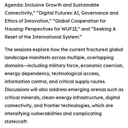
Agenda: Inclusive Growth and Sustainable
Connectivity,” “Digital Futures: AI, Governance and
Ethics of Innovation,” “Global Cooperation for
Housing: Perspectives for WUF13,” and “Seeking A
Reset of the International System.”
The sessions explore how the current fractured global
landscape manifests across multiple, overlapping
domains—including military force, economic coercion,
energy dependency, technological access,
information control, and critical supply routes.
Discussions will also address emerging arenas such as
critical minerals, clean-energy infrastructure, digital
connectivity, and frontier technologies, which are
intensifying vulnerabilities and complicating
statecraft.