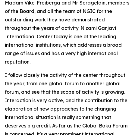
Madam Vike-Freiberga and Mr. Serageldin, members
of the Board, and all the team of NGIC for the
outstanding work they have demonstrated
throughout the years of activity. Nizami Ganjavi
International Center today is one of the leading
international institutions, which addresses a broad
range of issues and has a very high international
reputation.
I follow closely the activity of the center throughout
the year, from one global forum to another global
forum, and see that the scope of activity is growing.
Interaction is very active, and the contribution to the
elaboration of new approaches to the changing
international situation is really something that
deserves big credit. As far as the Global Baku Forum
is concerned, it's a very prominent international