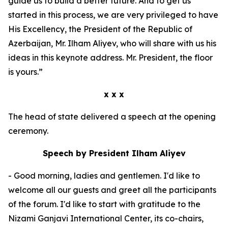
guide us to build a better future. And to get us
started in this process, we are very privileged to have
His Excellency, the President of the Republic of
Azerbaijan, Mr. Ilham Aliyev, who will share with us his
ideas in this keynote address. Mr. President, the floor
is yours.”
x x x
The head of state delivered a speech at the opening
ceremony.
Speech by President Ilham Aliyev
- Good morning, ladies and gentlemen. I'd like to
welcome all our guests and greet all the participants
of the forum. I'd like to start with gratitude to the
Nizami Ganjavi International Center, its co-chairs,