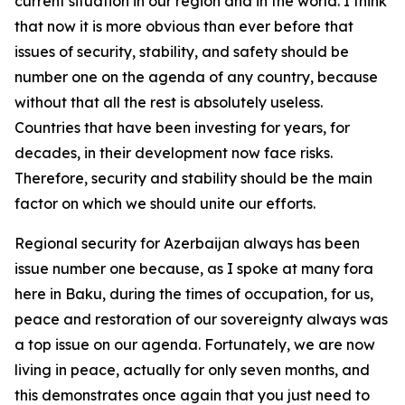
current situation in our region and in the world. I think
that now it is more obvious than ever before that
issues of security, stability, and safety should be
number one on the agenda of any country, because
without that all the rest is absolutely useless.
Countries that have been investing for years, for
decades, in their development now face risks.
Therefore, security and stability should be the main
factor on which we should unite our efforts.
Regional security for Azerbaijan always has been
issue number one because, as I spoke at many fora
here in Baku, during the times of occupation, for us,
peace and restoration of our sovereignty always was
a top issue on our agenda. Fortunately, we are now
living in peace, actually for only seven months, and
this demonstrates once again that you just need to