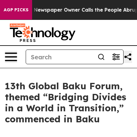
 Newspaper Owner Calls the People Abruptly Laid off
AGP PICKS
13th Global Baku Forum,
themed “Bridging Divides
in a World in Transition,”
commenced in Baku