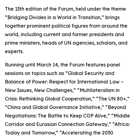
The 13th edition of the Forum, held under the theme
“Bridging Divides in a World in Transition,” brings
together prominent political figures from around the
world, including current and former presidents and
prime ministers, heads of UN agencies, scholars, and
experts.
Running until March 14, the Forum features panel
sessions on topics such as “Global Security and
Balance of Power: Respect for International Law –
New Issues, New Challenges,” “Multilateralism in
Crisis: Rethinking Global Cooperation,” “The UN 80+,”
“China and Global Governance Initiative,” “Beyond
Negotiations: The Battle to Keep COP Alive,” “Middle
Corridor and Eurasian Connection Gateway,” “Africa:
Today and Tomorrow,” “Accelerating the 2030