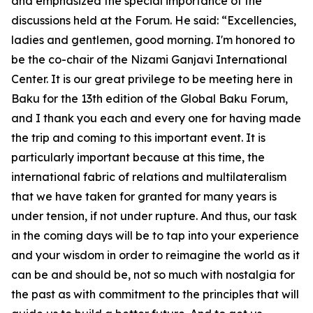
and emphasized the special importance of the
discussions held at the Forum. He said: “Excellencies,
ladies and gentlemen, good morning. I'm honored to
be the co-chair of the Nizami Ganjavi International
Center. It is our great privilege to be meeting here in
Baku for the 13th edition of the Global Baku Forum,
and I thank you each and every one for having made
the trip and coming to this important event. It is
particularly important because at this time, the
international fabric of relations and multilateralism
that we have taken for granted for many years is
under tension, if not under rupture. And thus, our task
in the coming days will be to tap into your experience
and your wisdom in order to reimagine the world as it
can be and should be, not so much with nostalgia for
the past as with commitment to the principles that will