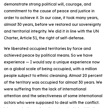
demonstrate strong political will, courage, and
commitment to the cause of peace and justice in
order to achieve it. In our case, it took many years,
almost 30 years, before we restored our sovereignty
and territorial integrity. We did it in line with the UN
Charter, Article 51, the right of self-defense.
We liberated occupied territories by force and
achieved peace by political means. So we have
experience — I would say a unique experience now
on a global scale of being occupied, with a million
people subject to ethnic cleansing. Almost 20 percent
of the territory was occupied for almost 30 years. We
were suffering from the lack of international
attention and the selectiveness of some international
actors who were supposed to deal with the conflict.