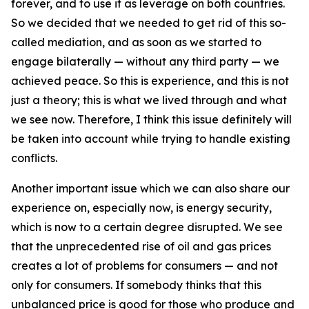
forever, and to use it as leverage on both countries.
So we decided that we needed to get rid of this so-
called mediation, and as soon as we started to
engage bilaterally — without any third party — we
achieved peace. So this is experience, and this is not
just a theory; this is what we lived through and what
we see now. Therefore, I think this issue definitely will
be taken into account while trying to handle existing
conflicts.
Another important issue which we can also share our
experience on, especially now, is energy security,
which is now to a certain degree disrupted. We see
that the unprecedented rise of oil and gas prices
creates a lot of problems for consumers — and not
only for consumers. If somebody thinks that this
unbalanced price is good for those who produce and