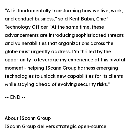
“AI is fundamentally transforming how we live, work,
and conduct business,” said Kent Babin, Chief
Technology Officer. “At the same time, these
advancements are introducing sophisticated threats
and vulnerabilities that organizations across the
globe must urgently address. I’m thrilled by the
opportunity to leverage my experience at this pivotal
moment - helping IScann Group harness emerging
technologies to unlock new capabilities for its clients
while staying ahead of evolving security risks.”
-- END --
About IScann Group
IScann Group delivers strategic open-source