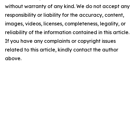
without warranty of any kind. We do not accept any
responsibility or liability for the accuracy, content,
images, videos, licenses, completeness, legality, or
reliability of the information contained in this article.
If you have any complaints or copyright issues
related to this article, kindly contact the author
above.