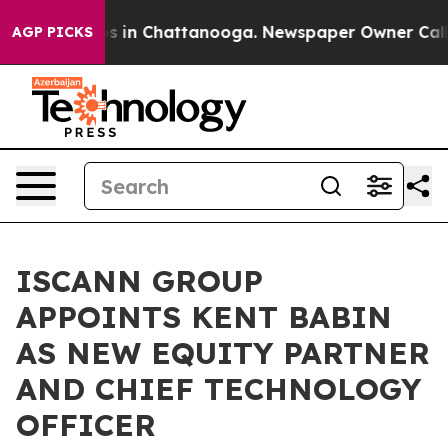
apse
Chaos in Chattanooga. Newspaper Owner Calls th
AGP PICKS
ISCANN GROUP
APPOINTS KENT BABIN
AS NEW EQUITY PARTNER
AND CHIEF TECHNOLOGY
OFFICER