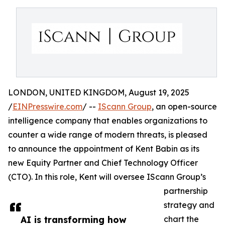
LONDON, UNITED KINGDOM, August 19, 2025
/
EINPresswire.com
/ --
IScann Group
, an open-source
intelligence company that enables organizations to
counter a wide range of modern threats, is pleased
to announce the appointment of Kent Babin as its
new Equity Partner and Chief Technology Officer
(CTO). In this role, Kent will oversee IScann Group’s
partnership
strategy and
AI is transforming how
chart the