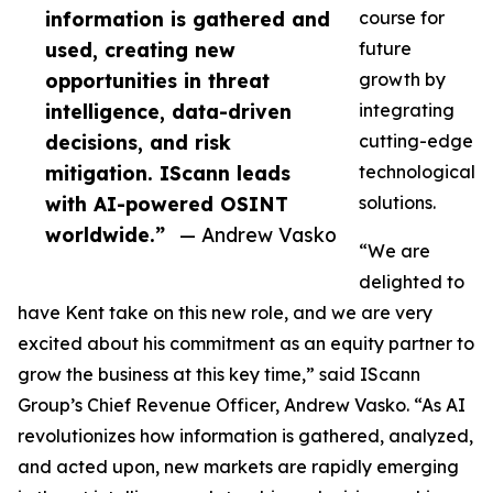
information is gathered and
course for
used, creating new
future
opportunities in threat
growth by
intelligence, data-driven
integrating
decisions, and risk
cutting-edge
mitigation. IScann leads
technological
with AI-powered OSINT
solutions.
worldwide.”
— Andrew Vasko
“We are
delighted to
have Kent take on this new role, and we are very
excited about his commitment as an equity partner to
grow the business at this key time,” said IScann
Group’s Chief Revenue Officer, Andrew Vasko. “As AI
revolutionizes how information is gathered, analyzed,
and acted upon, new markets are rapidly emerging