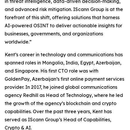
in threat intelligence, data-driven decision-making,
and advanced risk mitigation. IScann Group is at the
forefront of this shift, offering solutions that harness
AI-powered OSINT to deliver actionable insights for
businesses, governments, and organizations
worldwide.”
Kent’s career in technology and communications has
spanned roles in Mongolia, India, Egypt, Azerbaijan,
and Singapore. His first CTO role was with
GoldenPay, Azerbaijan’s first online payment services
provider. In 2017, he joined global communications
agency Redhill as Head of Technology, where he led
the growth of the agency’s blockchain and crypto
capabilities. Over the past three years, Kent has
served as IScann Group’s Head of Capabilities,
Crypto & AI.