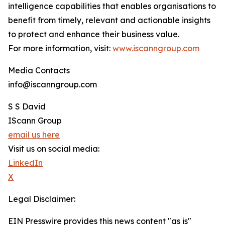
intelligence capabilities that enables organisations to
benefit from timely, relevant and actionable insights
to protect and enhance their business value.
For more information, visit:
www.iscanngroup.com
Media Contacts
info@iscanngroup.com
S S David
IScann Group
email us here
Visit us on social media:
LinkedIn
X
Legal Disclaimer:
EIN Presswire provides this news content "as is"