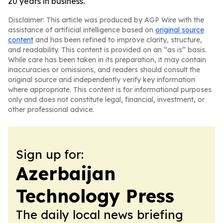
20 years in business.
Disclaimer: This article was produced by AGP Wire with the
assistance of artificial intelligence based on
original source
content
and has been refined to improve clarity, structure,
and readability. This content is provided on an “as is” basis.
While care has been taken in its preparation, it may contain
inaccuracies or omissions, and readers should consult the
original source and independently verify key information
where appropriate. This content is for informational purposes
only and does not constitute legal, financial, investment, or
other professional advice.
Sign up for:
Azerbaijan
Technology Press
The daily local news briefing