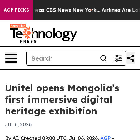
 Narrative was CBS News New York...
Airlines Are Lobby
AGP PICKS
Unitel opens Mongolia’s
first immersive digital
heritage exhibition
Jul. 6, 2026
By AI, Created 09:00 UTC, Jul 06, 2026,
AGP
-