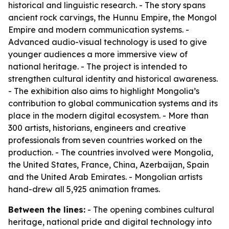
historical and linguistic research. - The story spans
ancient rock carvings, the Hunnu Empire, the Mongol
Empire and modern communication systems. -
Advanced audio-visual technology is used to give
younger audiences a more immersive view of
national heritage. - The project is intended to
strengthen cultural identity and historical awareness.
- The exhibition also aims to highlight Mongolia’s
contribution to global communication systems and its
place in the modern digital ecosystem. - More than
300 artists, historians, engineers and creative
professionals from seven countries worked on the
production. - The countries involved were Mongolia,
the United States, France, China, Azerbaijan, Spain
and the United Arab Emirates. - Mongolian artists
hand-drew all 5,925 animation frames.
Between the lines:
- The opening combines cultural
heritage, national pride and digital technology into