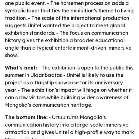
one public event. - The horsemen procession adds a
symbolic layer that ties the exhibition’s theme to living
tradition. - The scale of the international production
suggests Unitel wanted the project to meet global
exhibition standards. - The focus on communication
history gives the exhibition a broader educational
angle than a typical entertainment-driven immersive
show.
What's next:
- The exhibition is open to the public this
summer in Ulaanbaatar. - Unitel is likely to use the
project as a flagship showcase for its anniversary
year. - The exhibition’s impact will hinge on whether it
can draw visitors while building wider awareness of
Mongolia’s communication heritage.
The bottom line:
- Urtuu turns Mongolia’s
communication history into a large-scale immersive
attraction and gives Unitel a high-profile way to mark