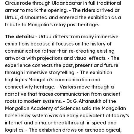
Circus rode through Ulaanbaatar in full traditional
armor to mark the opening. - The riders arrived at
Urtuu, dismounted and entered the exhibition as a
tribute to Mongolia’s relay post heritage.
The details:
- Urtuu differs from many immersive
exhibitions because it focuses on the history of
communication rather than re-creating existing
artworks with projections and visual effects. - The
experience connects the past, present and future
through immersive storytelling. - The exhibition
highlights Mongolia’s communication and
connectivity heritage. - Visitors move through a
narrative that traces communication from ancient
roots to modern systems. - Dr. G. Altansukh of the
Mongolian Academy of Sciences said the Mongolian
horse relay system was an early equivalent of today’s
internet and a major breakthrough in speed and
logistics. - The exhibition draws on archaeological,