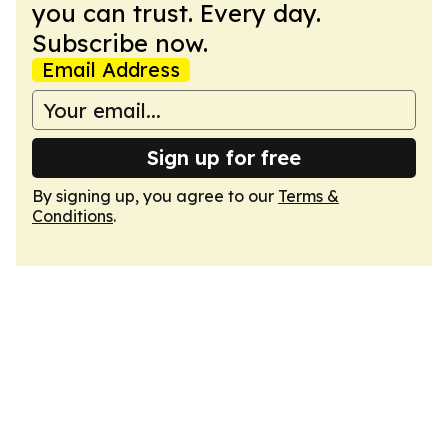
you can trust. Every day.
Subscribe now.
Email Address
Sign up for free
By signing up, you agree to our
Terms &
Conditions
.