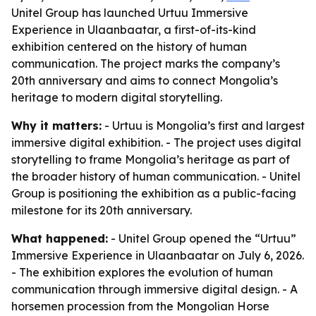
Unitel Group has launched Urtuu Immersive
Experience in Ulaanbaatar, a first-of-its-kind
exhibition centered on the history of human
communication. The project marks the company’s
20th anniversary and aims to connect Mongolia’s
heritage to modern digital storytelling.
Why it matters:
- Urtuu is Mongolia’s first and largest
immersive digital exhibition. - The project uses digital
storytelling to frame Mongolia’s heritage as part of
the broader history of human communication. - Unitel
Group is positioning the exhibition as a public-facing
milestone for its 20th anniversary.
What happened:
- Unitel Group opened the “Urtuu”
Immersive Experience in Ulaanbaatar on July 6, 2026.
- The exhibition explores the evolution of human
communication through immersive digital design. - A
horsemen procession from the Mongolian Horse