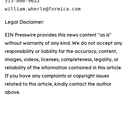
513-800-9622

Legal Disclaimer:
EIN Presswire provides this news content "as is"
without warranty of any kind. We do not accept any
responsibility or liability for the accuracy, content,
images, videos, licenses, completeness, legality, or
reliability of the information contained in this article.
If you have any complaints or copyright issues
related to this article, kindly contact the author
above.