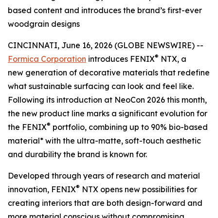
based content and introduces the brand’s first-ever
woodgrain designs
CINCINNATI, June 16, 2026 (GLOBE NEWSWIRE) --
®
Formica Corporation
introduces FENIX
NTX, a
new generation of decorative materials that redefine
what sustainable surfacing can look and feel like.
Following its introduction at NeoCon 2026 this month,
the new product line marks a significant evolution for
®
the FENIX
portfolio, combining up to 90% bio-based
material* with the ultra-matte, soft-touch aesthetic
and durability the brand is known for.
Developed through years of research and material
®
innovation, FENIX
NTX opens new possibilities for
creating interiors that are both design-forward and
more material conscious without compromising