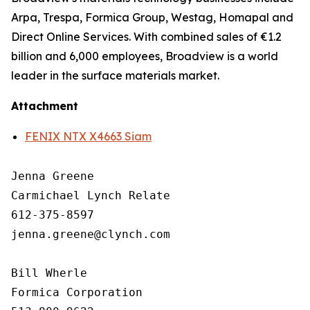
Arpa, Trespa, Formica Group, Westag, Homapal and
Direct Online Services. With combined sales of €1.2
billion and 6,000 employees, Broadview is a world
leader in the surface materials market.
Attachment
FENIX NTX X4663 Siam
Jenna Greene

Carmichael Lynch Relate

612-375-8597

jenna.greene@clynch.com

Bill Wherle

Formica Corporation
