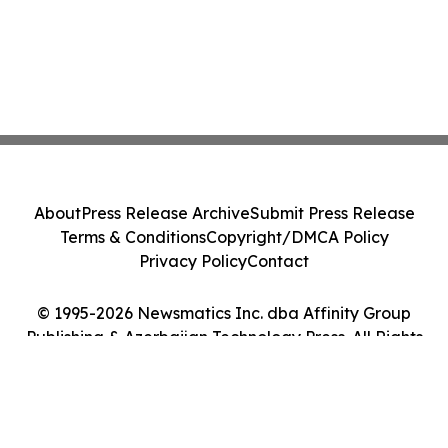
About
Press Release Archive
Submit Press Release
Terms & Conditions
Copyright/DMCA Policy
Privacy Policy
Contact
© 1995-2026 Newsmatics Inc. dba Affinity Group
Publishing & Azerbaijan Technology Press. All Rights
Reserved.
Cookie Settings / Your Privacy Choices