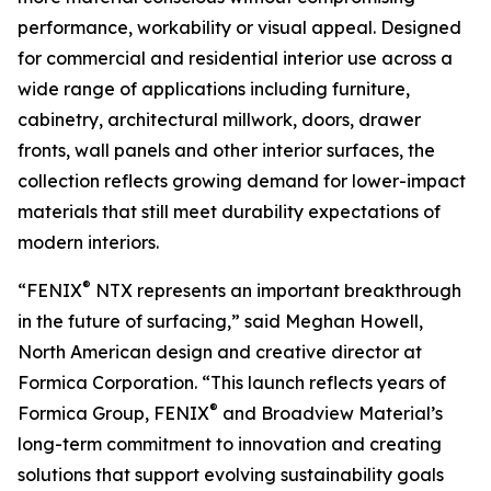
performance, workability or visual appeal. Designed
for commercial and residential interior use across a
wide range of applications including furniture,
cabinetry, architectural millwork, doors, drawer
fronts, wall panels and other interior surfaces, the
collection reflects growing demand for lower-impact
materials that still meet durability expectations of
modern interiors.
®
“FENIX
NTX represents an important breakthrough
in the future of surfacing,” said Meghan Howell,
North American design and creative director at
Formica Corporation. “This launch reflects years of
®
Formica Group, FENIX
and Broadview Material’s
long-term commitment to innovation and creating
solutions that support evolving sustainability goals