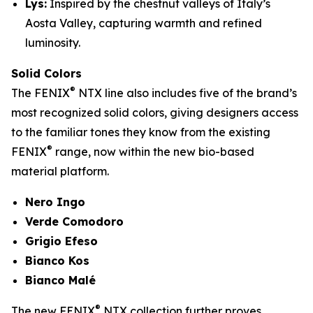
Lys:
Inspired by the chestnut valleys of Italy’s
Aosta Valley, capturing warmth and refined
luminosity.
Solid Colors
®
The FENIX
NTX line also includes five of the brand’s
most recognized solid colors, giving designers access
to the familiar tones they know from the existing
®
FENIX
range, now within the new bio-based
material platform.
Nero Ingo
Verde Comodoro
Grigio Efeso
Bianco Kos
Bianco Malé
®
The new FENIX
NTX collection further proves