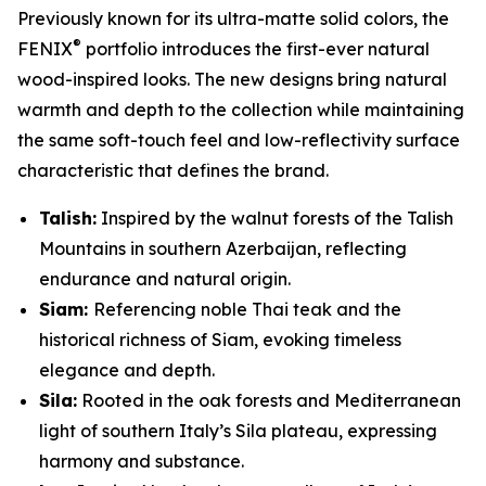
Previously known for its ultra-matte solid colors, the
®
FENIX
portfolio introduces the first-ever natural
wood-inspired looks. The new designs bring natural
warmth and depth to the collection while maintaining
the same soft-touch feel and low-reflectivity surface
characteristic that defines the brand.
Talish:
Inspired by the walnut forests of the Talish
Mountains in southern Azerbaijan, reflecting
endurance and natural origin.
Siam:
Referencing noble Thai teak and the
historical richness of Siam, evoking timeless
elegance and depth.
Sila:
Rooted in the oak forests and Mediterranean
light of southern Italy’s Sila plateau, expressing
harmony and substance.