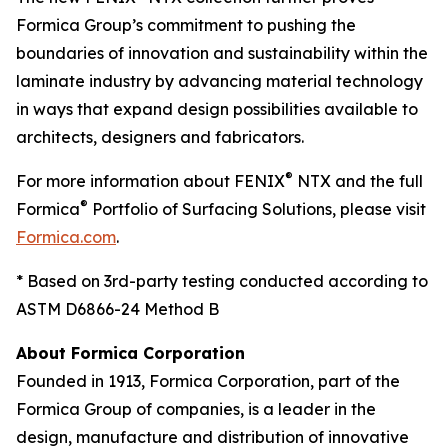
Formica Group’s commitment to pushing the
boundaries of innovation and sustainability within the
laminate industry by advancing material technology
in ways that expand design possibilities available to
architects, designers and fabricators.
®
For more information about FENIX
NTX and the full
®
Formica
Portfolio of Surfacing Solutions, please visit
Formica.com
.
* Based on 3rd-party testing conducted according to
ASTM D6866-24 Method B
About Formica Corporation
Founded in 1913, Formica Corporation, part of the
Formica Group of companies, is a leader in the
design, manufacture and distribution of innovative