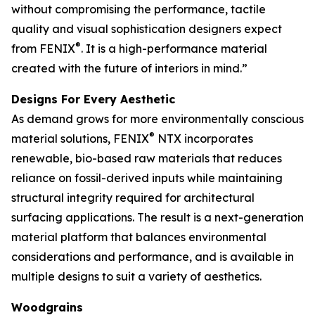
without compromising the performance, tactile
quality and visual sophistication designers expect
®
from FENIX
. It is a high-performance material
created with the future of interiors in mind.”
Designs For Every Aesthetic
As demand grows for more environmentally conscious
®
material solutions, FENIX
NTX incorporates
renewable, bio-based raw materials that reduces
reliance on fossil-derived inputs while maintaining
structural integrity required for architectural
surfacing applications. The result is a next-generation
material platform that balances environmental
considerations and performance, and is available in
multiple designs to suit a variety of aesthetics.
Woodgrains