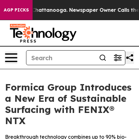
aos in Chattanooga. Newspaper Owner Calls the Peopl
AGP PICKS
Formica Group Introduces
a New Era of Sustainable
Surfacing with FENIX®
NTX
Breakthrough technology combines up to 90% bio-