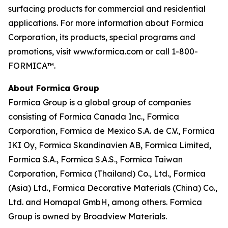
surfacing products for commercial and residential
applications. For more information about Formica
Corporation, its products, special programs and
promotions, visit www.formica.com or call 1-800-
FORMICA™.
About Formica Group
Formica Group is a global group of companies
consisting of Formica Canada Inc., Formica
Corporation, Formica de Mexico S.A. de C.V., Formica
IKI Oy, Formica Skandinavien AB, Formica Limited,
Formica S.A., Formica S.A.S., Formica Taiwan
Corporation, Formica (Thailand) Co., Ltd., Formica
(Asia) Ltd., Formica Decorative Materials (China) Co.,
Ltd. and Homapal GmbH, among others. Formica
Group is owned by Broadview Materials.