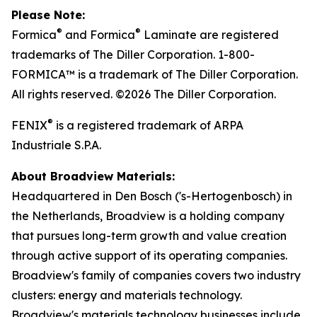
Please Note:
®
®
Formica
and Formica
Laminate are registered
trademarks of The Diller Corporation. 1-800-
FORMICA™ is a trademark of The Diller Corporation.
All rights reserved. ©2026 The Diller Corporation.
®
FENIX
is a registered trademark of ARPA
Industriale S.P.A.
About Broadview Materials:
Headquartered in Den Bosch ('s-Hertogenbosch) in
the Netherlands, Broadview is a holding company
that pursues long-term growth and value creation
through active support of its operating companies.
Broadview's family of companies covers two industry
clusters: energy and materials technology.
Broadview's materials technology businesses include