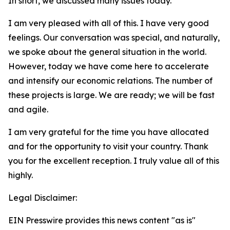
In short, we discussed many issues today.
I am very pleased with all of this. I have very good
feelings. Our conversation was special, and naturally,
we spoke about the general situation in the world.
However, today we have come here to accelerate
and intensify our economic relations. The number of
these projects is large. We are ready; we will be fast
and agile.
I am very grateful for the time you have allocated
and for the opportunity to visit your country. Thank
you for the excellent reception. I truly value all of this
highly.
Legal Disclaimer:
EIN Presswire provides this news content "as is"