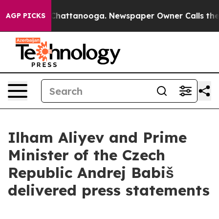
os in Chattanooga. Newspaper Owner Calls the People
AGP PICKS
Ilham Aliyev and Prime
Minister of the Czech
Republic Andrej Babiš
delivered press statements