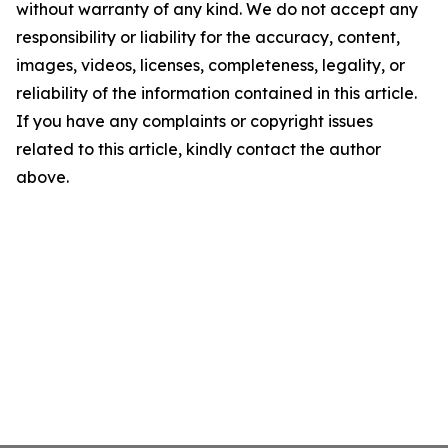
without warranty of any kind. We do not accept any
responsibility or liability for the accuracy, content,
images, videos, licenses, completeness, legality, or
reliability of the information contained in this article.
If you have any complaints or copyright issues
related to this article, kindly contact the author
above.