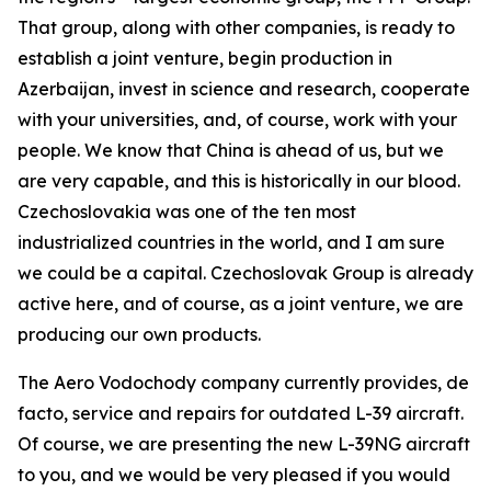
That group, along with other companies, is ready to
establish a joint venture, begin production in
Azerbaijan, invest in science and research, cooperate
with your universities, and, of course, work with your
people. We know that China is ahead of us, but we
are very capable, and this is historically in our blood.
Czechoslovakia was one of the ten most
industrialized countries in the world, and I am sure
we could be a capital. Czechoslovak Group is already
active here, and of course, as a joint venture, we are
producing our own products.
The Aero Vodochody company currently provides, de
facto, service and repairs for outdated L-39 aircraft.
Of course, we are presenting the new L-39NG aircraft
to you, and we would be very pleased if you would