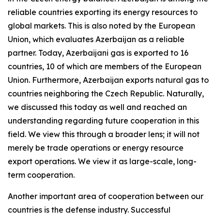
reliable countries exporting its energy resources to
global markets. This is also noted by the European
Union, which evaluates Azerbaijan as a reliable
partner. Today, Azerbaijani gas is exported to 16
countries, 10 of which are members of the European
Union. Furthermore, Azerbaijan exports natural gas to
countries neighboring the Czech Republic. Naturally,
we discussed this today as well and reached an
understanding regarding future cooperation in this
field. We view this through a broader lens; it will not
merely be trade operations or energy resource
export operations. We view it as large-scale, long-
term cooperation.
Another important area of cooperation between our
countries is the defense industry. Successful