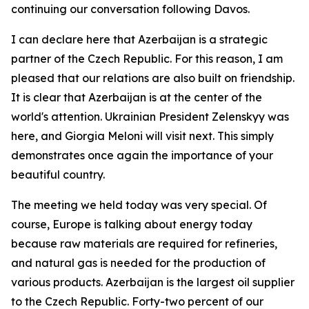
continuing our conversation following Davos.
I can declare here that Azerbaijan is a strategic
partner of the Czech Republic. For this reason, I am
pleased that our relations are also built on friendship.
It is clear that Azerbaijan is at the center of the
world's attention. Ukrainian President Zelenskyy was
here, and Giorgia Meloni will visit next. This simply
demonstrates once again the importance of your
beautiful country.
The meeting we held today was very special. Of
course, Europe is talking about energy today
because raw materials are required for refineries,
and natural gas is needed for the production of
various products. Azerbaijan is the largest oil supplier
to the Czech Republic. Forty-two percent of our