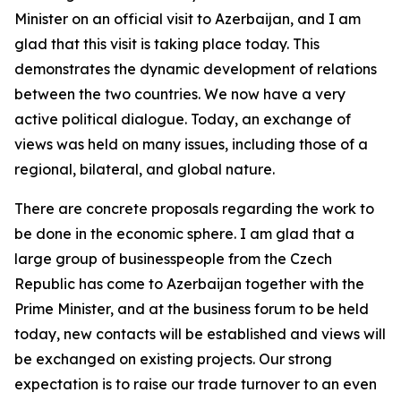
Minister on an official visit to Azerbaijan, and I am
glad that this visit is taking place today. This
demonstrates the dynamic development of relations
between the two countries. We now have a very
active political dialogue. Today, an exchange of
views was held on many issues, including those of a
regional, bilateral, and global nature.
There are concrete proposals regarding the work to
be done in the economic sphere. I am glad that a
large group of businesspeople from the Czech
Republic has come to Azerbaijan together with the
Prime Minister, and at the business forum to be held
today, new contacts will be established and views will
be exchanged on existing projects. Our strong
expectation is to raise our trade turnover to an even