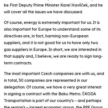
be First Deputy Prime Minister Karel Havlíček, and he
will cover all the issues we have discussed.
Of course, energy is extremely important for us. It is
also important for Europe to understand: some of its
directives are, in fact, harming non-European
suppliers, and it is not good for us to have only two
gas suppliers in Europe. In short, we are interested in
that supply and, I believe, we are ready to sign long-
term contracts.
The most important Czech companies are with us, and
in total, 50 companies are represented in our
delegation. Of course, we have a very great interest
in signing a contract with the Baku Metro. ŠKODA
Transportation is part of our country's – and perhaps
the region's – largest economic group, the PPF Group.