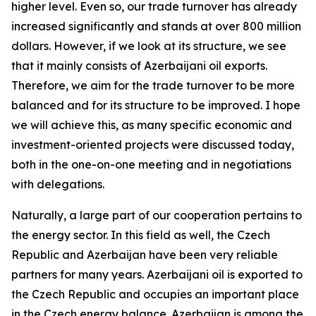
higher level. Even so, our trade turnover has already
increased significantly and stands at over 800 million
dollars. However, if we look at its structure, we see
that it mainly consists of Azerbaijani oil exports.
Therefore, we aim for the trade turnover to be more
balanced and for its structure to be improved. I hope
we will achieve this, as many specific economic and
investment-oriented projects were discussed today,
both in the one-on-one meeting and in negotiations
with delegations.
Naturally, a large part of our cooperation pertains to
the energy sector. In this field as well, the Czech
Republic and Azerbaijan have been very reliable
partners for many years. Azerbaijani oil is exported to
the Czech Republic and occupies an important place
in the Czech energy balance. Azerbaijan is among the