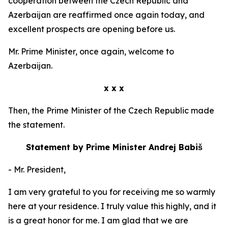
cooperation between the Czech Republic and
Azerbaijan are reaffirmed once again today, and
excellent prospects are opening before us.
Mr. Prime Minister, once again, welcome to
Azerbaijan.
x x x
Then, the Prime Minister of the Czech Republic made
the statement.
Statement by Prime Minister Andrej Babiš
- Mr. President,
I am very grateful to you for receiving me so warmly
here at your residence. I truly value this highly, and it
is a great honor for me. I am glad that we are