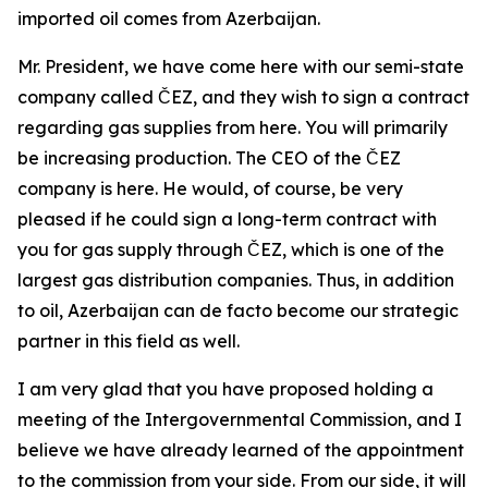
imported oil comes from Azerbaijan.
Mr. President, we have come here with our semi-state
company called ČEZ, and they wish to sign a contract
regarding gas supplies from here. You will primarily
be increasing production. The CEO of the ČEZ
company is here. He would, of course, be very
pleased if he could sign a long-term contract with
you for gas supply through ČEZ, which is one of the
largest gas distribution companies. Thus, in addition
to oil, Azerbaijan can de facto become our strategic
partner in this field as well.
I am very glad that you have proposed holding a
meeting of the Intergovernmental Commission, and I
believe we have already learned of the appointment
to the commission from your side. From our side, it will