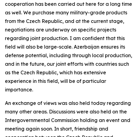
cooperation has been carried out here for a long time
as well. We purchase many military-grade products
from the Czech Republic, and at the current stage,
negotiations are underway on specific projects
regarding joint production. I am confident that this
field will also be large-scale. Azerbaijan ensures its
defense potential, including through local production,
and in the future, our joint efforts with countries such
as the Czech Republic, which has extensive
experience in this field, will be of particular
importance.
An exchange of views was also held today regarding
many other areas. Discussions were also held on the
Intergovernmental Commission holding an event and
meeting again soon. In short, friendship and