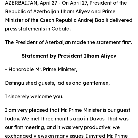
AZERBAIJAN, April 27 - On April 27, President of the
Republic of Azerbaijan Ilham Aliyev and Prime
Minister of the Czech Republic Andrej Babiš delivered
press statements in Gabala.
The President of Azerbaijan made the statement first.
Statement by President Ilham Aliyev
- Honorable Mr. Prime Minister,
Distinguished guests, ladies and gentlemen,
I sincerely welcome you.
I am very pleased that Mr. Prime Minister is our guest
today. We met three months ago in Davos. That was
our first meeting, and it was very productive; we
exchanged views on many issues. I invited Mr. Prime