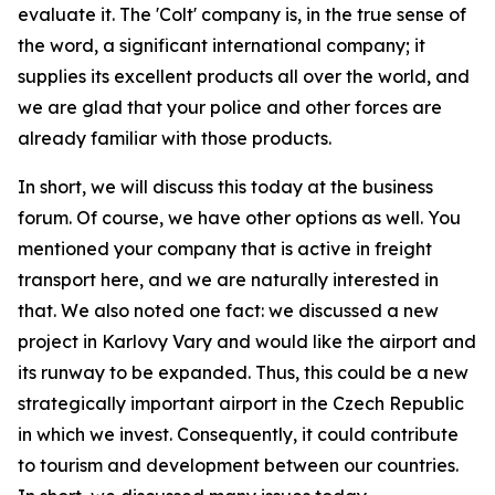
evaluate it. The 'Colt' company is, in the true sense of
the word, a significant international company; it
supplies its excellent products all over the world, and
we are glad that your police and other forces are
already familiar with those products.
In short, we will discuss this today at the business
forum. Of course, we have other options as well. You
mentioned your company that is active in freight
transport here, and we are naturally interested in
that. We also noted one fact: we discussed a new
project in Karlovy Vary and would like the airport and
its runway to be expanded. Thus, this could be a new
strategically important airport in the Czech Republic
in which we invest. Consequently, it could contribute
to tourism and development between our countries.