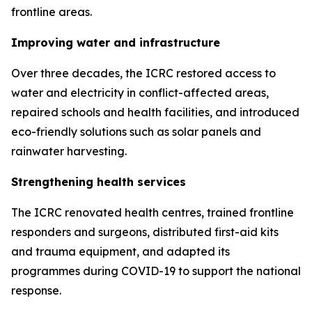
frontline areas.
Improving water and infrastructure
Over three decades, the ICRC restored access to
water and electricity in conflict-affected areas,
repaired schools and health facilities, and introduced
eco-friendly solutions such as solar panels and
rainwater harvesting.
Strengthening health services
The ICRC renovated health centres, trained frontline
responders and surgeons, distributed first-aid kits
and trauma equipment, and adapted its
programmes during COVID-19 to support the national
response.