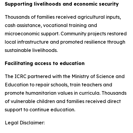
Supporting livelihoods and economic security
Thousands of families received agricultural inputs,
cash assistance, vocational training and
microeconomic support. Community projects restored
local infrastructure and promoted resilience through
sustainable livelihoods.
Facilitating access to education
The ICRC partnered with the Ministry of Science and
Education to repair schools, train teachers and
promote humanitarian values in curricula. Thousands
of vulnerable children and families received direct
support to continue education.
Legal Disclaimer: