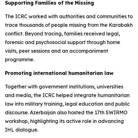
Supporting Families of the Missing
The ICRC worked with authorities and communities to
trace thousands of people missing from the Karabakh
conflict. Beyond tracing, families received legal,
forensic and psychosocial support through home
visits, peer sessions and an accompaniment
programme.
Promoting international humanitarian law
Together with government institutions, universities
and media, the ICRC helped integrate humanitarian
law into military training, legal education and public
discourse. Azerbaijan also hosted the 17th SWIRMO
workshop, highlighting its active role in advancing
IHL dialogue.