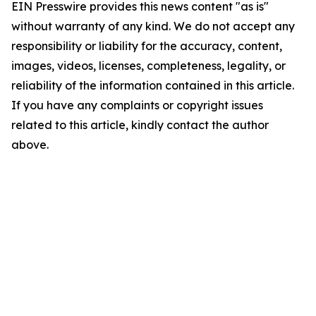
EIN Presswire provides this news content "as is"
without warranty of any kind. We do not accept any
responsibility or liability for the accuracy, content,
images, videos, licenses, completeness, legality, or
reliability of the information contained in this article.
If you have any complaints or copyright issues
related to this article, kindly contact the author
above.