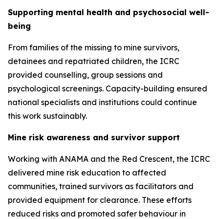
Supporting mental health and psychosocial well-
being
From families of the missing to mine survivors,
detainees and repatriated children, the ICRC
provided counselling, group sessions and
psychological screenings. Capacity-building ensured
national specialists and institutions could continue
this work sustainably.
Mine risk awareness and survivor support
Working with ANAMA and the Red Crescent, the ICRC
delivered mine risk education to affected
communities, trained survivors as facilitators and
provided equipment for clearance. These efforts
reduced risks and promoted safer behaviour in