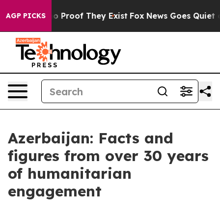
 Offers no Proof They Exist
Fox News Goes Quiet as 'M
AGP PICKS
Azerbaijan: Facts and
figures from over 30 years
of humanitarian
engagement