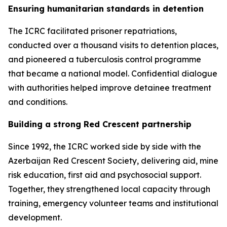
Ensuring humanitarian standards in detention
The ICRC facilitated prisoner repatriations,
conducted over a thousand visits to detention places,
and pioneered a tuberculosis control programme
that became a national model. Confidential dialogue
with authorities helped improve detainee treatment
and conditions.
Building a strong Red Crescent partnership
Since 1992, the ICRC worked side by side with the
Azerbaijan Red Crescent Society, delivering aid, mine
risk education, first aid and psychosocial support.
Together, they strengthened local capacity through
training, emergency volunteer teams and institutional
development.