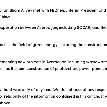
baijan Ilham Aliyev met with Ni Zhen, Interim President a
China.
cooperation between Azerbaijan, including SOCAR, and the 
ina" in the field of green energy, including the constructi
lementing new projects in Azerbaijan, including wastewate
 as the joint construction of photovoltaic power panels i
without warranty of any kind. We do not accept any responsib
r reliability of the information contained in this article. I
 above.