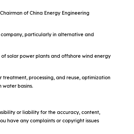
nd Chairman of China Energy Engineering
company, particularly in alternative and
on of solar power plants and offshore wind energy
r treatment, processing, and reuse, optimization
n water basins.
ility or liability for the accuracy, content,
f you have any complaints or copyright issues