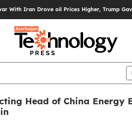
ith Iran Drove oil Prices Higher, Trump Gave Po
cting Head of China Energy 
in