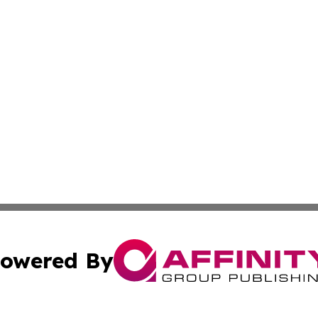
owered By
ubmit Press Release
Terms & Conditions
Copyright/DMCA