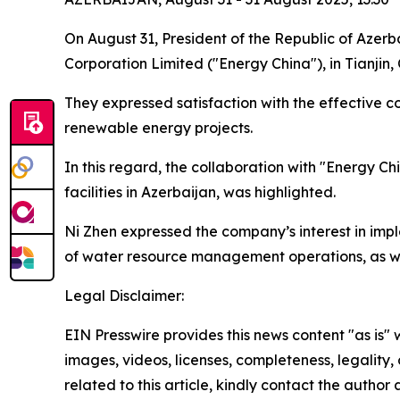
On August 31, President of the Republic of Azer
Corporation Limited ("Energy China"), in Tianjin, 
They expressed satisfaction with the effective 
renewable energy projects.
In this regard, the collaboration with "Energy Ch
facilities in Azerbaijan, was highlighted.
Ni Zhen expressed the company’s interest in imp
of water resource management operations, as well
Legal Disclaimer:
EIN Presswire provides this news content "as is" 
images, videos, licenses, completeness, legality, o
related to this article, kindly contact the author