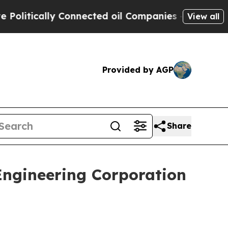
litically Connected oil Companies — not Taxpaye
View all
Provided by AGP
Share
Engineering Corporation