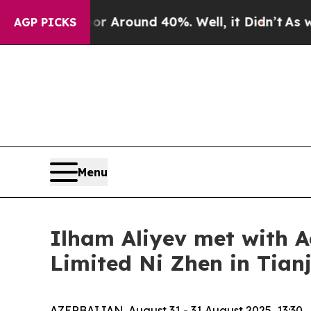
e a Floor Around 40%. Well, it Didn’t
As war W
AGP PICKS
Menu
Ilham Aliyev met with A
Limited Ni Zhen in Tianj
AZERBAIJAN, August 31 - 31 August 2025, 13:30