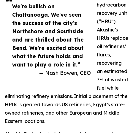
hydrocarbon
We're bullish on
recovery unit
Chattanooga. We've seen
(“HRU”).
the success of the city’s
Akashic’s
Northshore and Southside
HRUs replace
and are thrilled about The
oil refineries’
Bend. We’re excited about
flares,
what the future holds and
recovering
want to play a role in it.”
an estimated
— Nash Bowen, CEO
7% of wasted
fuel while
eliminating refinery emissions. Initial placement of the
HRUs is geared towards US refineries, Egypt’s state-
owned refineries, and other European and Middle
Eastern locations.