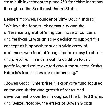
state bulk investment to place 250 franchise locations
throughout the Southeast United States.
Bennett Maxwell, Founder of Dirty Dough shared,
“We love the food truck community and the
difference a great offering can make at concerts
and festivals. It was an easy decision to support this
concept as it appeals to such a wide array of
audiences with food offerings that are easy to obtain
and prepare. This is an exciting addition to any
portfolio, and we’re excited about the success Kosha
Hibachi’s franchisees are experiencing.”
. Bowen Global Enterprises™ is a private fund focused
on the acquisition and growth of rental and
development properties throughout the United States
and Belize. Notably, the effect of Bowen Global