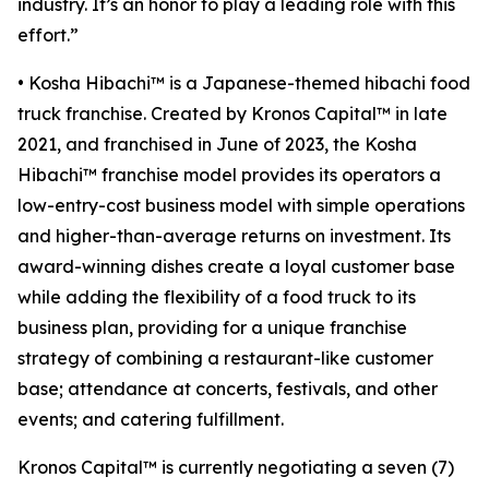
industry. It’s an honor to play a leading role with this
effort.”
• Kosha Hibachi™ is a Japanese-themed hibachi food
truck franchise. Created by Kronos Capital™ in late
2021, and franchised in June of 2023, the Kosha
Hibachi™ franchise model provides its operators a
low-entry-cost business model with simple operations
and higher-than-average returns on investment. Its
award-winning dishes create a loyal customer base
while adding the flexibility of a food truck to its
business plan, providing for a unique franchise
strategy of combining a restaurant-like customer
base; attendance at concerts, festivals, and other
events; and catering fulfillment.
Kronos Capital™ is currently negotiating a seven (7)