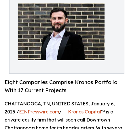
Eight Companies Comprise Kronos Portfolio
With 17 Current Projects
CHATTANOOGA, TN, UNITED STATES, January 6,
2025 /
EINPresswire.com
/ --
Kronos Capital
™ is a
private equity firm that will soon call Downtown
Chattanooga home for its headquarters. With several