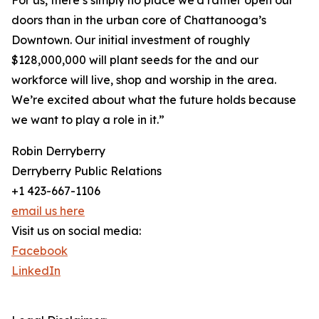
For us, there’s simply no place we’d rather open our
doors than in the urban core of Chattanooga’s
Downtown. Our initial investment of roughly
$128,000,000 will plant seeds for the and our
workforce will live, shop and worship in the area.
We’re excited about what the future holds because
we want to play a role in it.”
Robin Derryberry
Derryberry Public Relations
+1 423-667-1106
email us here
Visit us on social media:
Facebook
LinkedIn