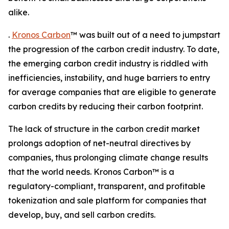
alike.
.
Kronos Carbon
™ was built out of a need to jumpstart
the progression of the carbon credit industry. To date,
the emerging carbon credit industry is riddled with
inefficiencies, instability, and huge barriers to entry
for average companies that are eligible to generate
carbon credits by reducing their carbon footprint.
The lack of structure in the carbon credit market
prolongs adoption of net-neutral directives by
companies, thus prolonging climate change results
that the world needs. Kronos Carbon™ is a
regulatory-compliant, transparent, and profitable
tokenization and sale platform for companies that
develop, buy, and sell carbon credits.