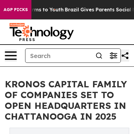
bate Harms to Youth
Brazil Gives Parents Social Media C
AGP PICKS
KRONOS CAPITAL FAMILY
OF COMPANIES SET TO
OPEN HEADQUARTERS IN
CHATTANOOGA IN 2025