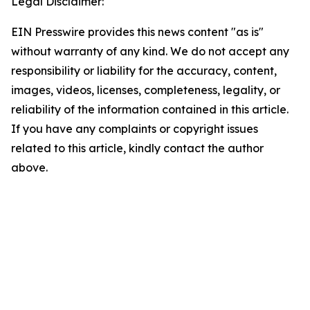
Legal Disclaimer:
EIN Presswire provides this news content "as is"
without warranty of any kind. We do not accept any
responsibility or liability for the accuracy, content,
images, videos, licenses, completeness, legality, or
reliability of the information contained in this article.
If you have any complaints or copyright issues
related to this article, kindly contact the author
above.