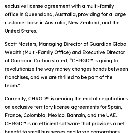
exclusive license agreement with a multi-family
office in Queensland, Australia, providing for a large
customer base in Australia, New Zealand, and the
United States.
Scott Masters, Managing Director of Guardian Global
Wealth (Multi-Family Office) and Executive Director
of Guardian Carbon stated, “CHRGD™ is going to
revolutionize the way money changes hands between
franchises, and we are thrilled to be part of the
team.”
Currently, CHRGD™ is nearing the end of negotiations
on exclusive territory license agreements for Spain,
France, Colombia, Mexico, Bahrain, and the UAE.
CHRGD™ is an efficient software that provides a net
benefit to small businesses and large corporations