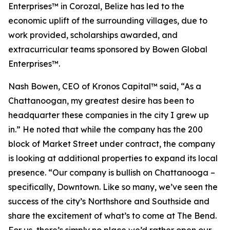
Enterprises™ in Corozal, Belize has led to the
economic uplift of the surrounding villages, due to
work provided, scholarships awarded, and
extracurricular teams sponsored by Bowen Global
Enterprises™.
Nash Bowen, CEO of Kronos Capital™ said, “As a
Chattanoogan, my greatest desire has been to
headquarter these companies in the city I grew up
in.” He noted that while the company has the 200
block of Market Street under contract, the company
is looking at additional properties to expand its local
presence. “Our company is bullish on Chattanooga –
specifically, Downtown. Like so many, we’ve seen the
success of the city’s Northshore and Southside and
share the excitement of what’s to come at The Bend.