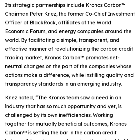
Its strategic partnerships include Kronos Carbon™
Chairman Peter Knez, the former Co-Chief Investment
Officer of BlackRock, affiliates of the World
Economic Forum, and energy companies around the
world. By facilitating a simple, transparent, and
effective manner of revolutionizing the carbon credit
trading market, Kronos Carbon™ promotes net-
neutral changes on the part of the companies whose
actions make a difference, while instilling quality and
transparency standards in an emerging industry.
Knez noted, “The Kronos team saw a need in an
industry that has so much opportunity and yet, is
challenged by its own inefficiencies. Working
together for mutually beneficial outcomes, Kronos
Carbon™ is setting the bar in the carbon credit