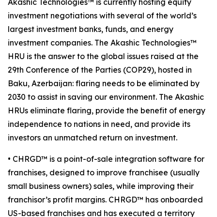
Akashic Technologies™ is currently hosting equity
investment negotiations with several of the world’s
largest investment banks, funds, and energy
investment companies. The Akashic Technologies™
HRU is the answer to the global issues raised at the
29th Conference of the Parties (COP29), hosted in
Baku, Azerbaijan: flaring needs to be eliminated by
2030 to assist in saving our environment. The Akashic
HRUs eliminate flaring, provide the benefit of energy
independence to nations in need, and provide its
investors an unmatched return on investment.
• CHRGD™ is a point-of-sale integration software for
franchises, designed to improve franchisee (usually
small business owners) sales, while improving their
franchisor’s profit margins. CHRGD™ has onboarded
US-based franchises and has executed a territory