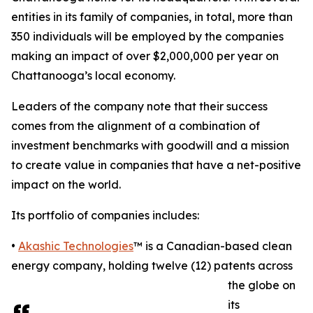
entities in its family of companies, in total, more than
350 individuals will be employed by the companies
making an impact of over $2,000,000 per year on
Chattanooga’s local economy.
Leaders of the company note that their success
comes from the alignment of a combination of
investment benchmarks with goodwill and a mission
to create value in companies that have a net-positive
impact on the world.
Its portfolio of companies includes:
•
Akashic Technologies
™ is a Canadian-based clean
energy company, holding twelve (12) patents across
the globe on
its